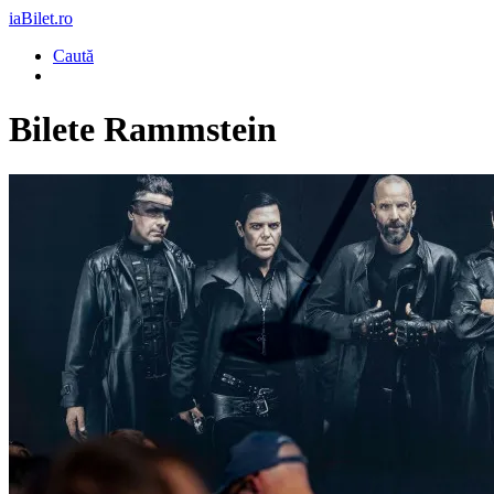
iaBilet.ro
Caută
Bilete
Rammstein