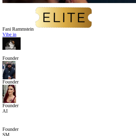
Fani Rammstein
Vibe in
Founder
Founder
Founder
AI
Founder
SM