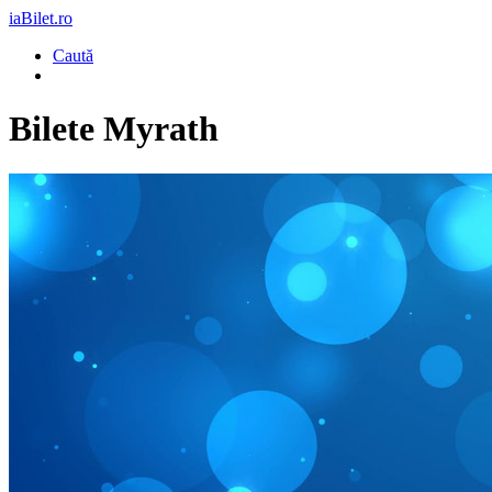
iaBilet.ro
Caută
Bilete
Myrath