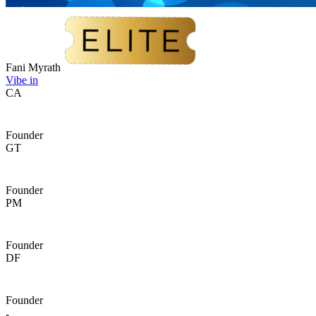
Fani Myrath
Vibe in
CA
Founder
GT
Founder
PM
Founder
DF
Founder