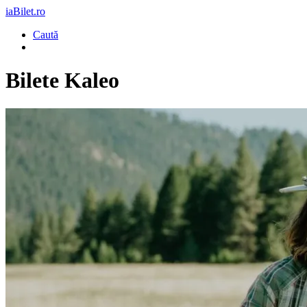
iaBilet.ro
Caută
Bilete
Kaleo