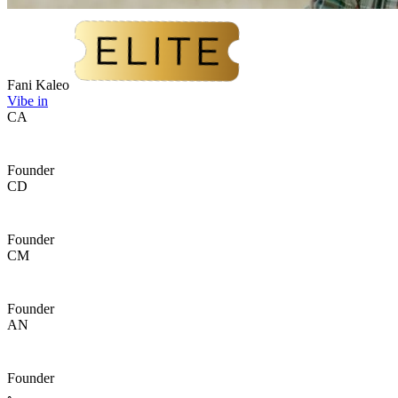
Fani Kaleo
Vibe in
CA
Founder
CD
Founder
CM
Founder
AN
Founder