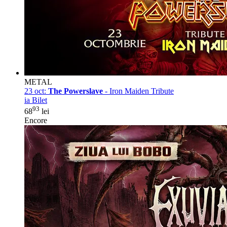
METAL
23 oct:
The Powerslave
- Iron Maiden Tribute
ia Bilet
93
68
lei
Encore