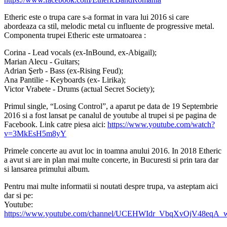
Etheric este o trupa care s-a format in vara lui 2016 si care
abordeaza ca stil, melodic metal cu influente de progressive metal.
Componenta trupei Etheric este urmatoarea :
Corina - Lead vocals (ex-InBound, ex-Abigail);
Marian Alecu - Guitars;
Adrian Şerb - Bass (ex-Rising Feud);
Ana Pantilie - Keyboards (ex- Lirika);
Victor Vrabete - Drums (actual Secret Society);
Primul single, “Losing Control”, a aparut pe data de 19 Septembrie
2016 si a fost lansat pe canalul de youtube al trupei si pe pagina de
Facebook. Link catre piesa aici:
https://www.youtube.com/watch?
v=3MkEsH5m8yY
Primele concerte au avut loc in toamna anului 2016. In 2018 Etheric
a avut si are in plan mai multe concerte, in Bucuresti si prin tara dar
si lansarea primului album.
Pentru mai multe informatii si noutati despre trupa, va asteptam aici
dar si pe:
Youtube:
https://www.youtube.com/channel/UCEHWIdr_VbqXvOjV48eqA_