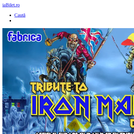
iaBilet.ro
Caută