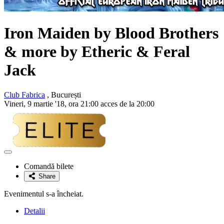
Iron Maiden
by Blood Brothers
& more by Etheric & Feral
Jack
Club Fabrica
, București
Vineri, 9 martie '18, ora 21:00 acces de la 20:00
Adaugă
la
Comandă bilete
favorite
Share
Evenimentul s-a încheiat.
Detalii