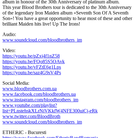
album in honour of the 30th Anniversary of platinum album.
This year Blood Brothers tour is dedicated to the 30th Anniversary
of the legendary Iron Maiden album «Seventh Son Of A Seventh
Son»! You have a great opportunity to hear most of these and other
brilliant Maiden hits live! Up The Irons!
Audio:
www.soundcloud.com/bloodbrothers_im
Video:
https://youtu.be/pZxj4f1nZ58
https://youtu.be/FQo85S5OAvk
https://youtu.be/vFZtE6g1Lps
https://youtu.be/saz4G9sV4Ps
Social Media:
www.bloodbrothers.com.ua
www.facebook.com/bloodbrothers.ua
www.instagram.com/bloodbrothers_im
www.youtube.com/playlist?
list=PLnstehskXLrNiVKkfW4NFE300uiCj-eRk
www.twitter.com/BloodBroth
www.soundcloud.com/bloodbrothers_im
ETHERIC - Bucuresti
https://www.facebook.com/EthericBandRomania