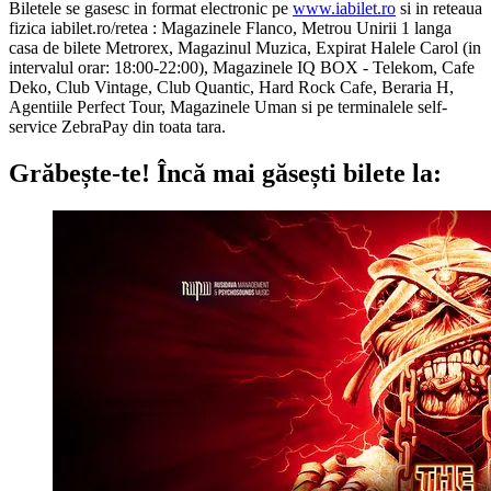
Biletele se gasesc in format electronic pe
www.iabilet.ro
si in reteaua
fizica iabilet.ro/retea : Magazinele Flanco, Metrou Unirii 1 langa
casa de bilete Metrorex, Magazinul Muzica, Expirat Halele Carol (in
intervalul orar: 18:00-22:00), Magazinele IQ BOX - Telekom, Cafe
Deko, Club Vintage, Club Quantic, Hard Rock Cafe, Beraria H,
Agentiile Perfect Tour, Magazinele Uman si pe terminalele self-
service ZebraPay din toata tara.
Grăbește-te!
Încă mai găsești bilete la: