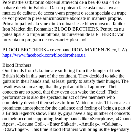
Pe 9 martie sarbatorim obiceiul stravechi de a bea 40 sau 44 de
pahare de vin in Fabrica. Dar nu puteam face asta fara a avea si
muzica de calitate, de aceea v-am pregatit o seara speciala cu trupe
ce vor prezenta piese arhicunoscute abordate in maniera proprie.
Prima trupa invitata vine din Ucraina si este binecunoscuta fanilor
Iron Maiden din Romania : BLOOD BROTHERS. Pentru ca nu
putea lipsi si o trupa autohtona, bucurestenii de la ETHERIC vor
prezenta un program de cover-uri + piese noi.
BLOOD BROTHERS - cover band IRON MAIDEN (Kiev, UA)
https://www.facebook.com/bloodbrothers.ua
Blood Brothers
Our friends from Ukraine are suffering from the hunger of their
British idols in this part of the continent. They decided to take the
guitars in their hands and, at least, partly to satisfy their hunger. The
result was so amazing, that they got an official approve! Their
concerts are so good, that they even can wake the dead! Their
performance is also the spectacular act of five members who
completely devoted themselves to Iron Maiden music. This creates a
prominent atmosphere for the audience and feeling of being a part of
a British legend’s show. Finally, guys have a big number of concerts
on their account supporting leading bands like «Scorpions», «Guano
Apes», «Lacuna Coil», «Enter Shikari», «Antiflag», «Caliban»,
«Clawfinger». This time Blood Brothers will bring us the legendary