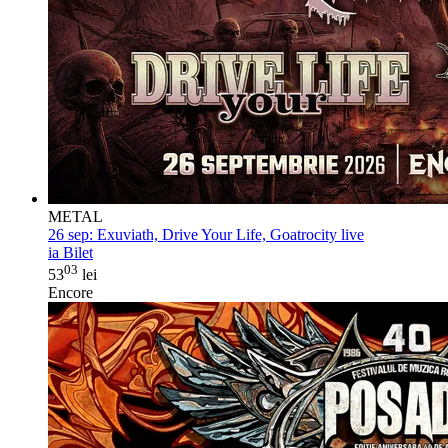
METAL
26 sep:
Exuviath, Drive Your Life, Goatrocity live
ia Bilet
03
53
lei
Encore