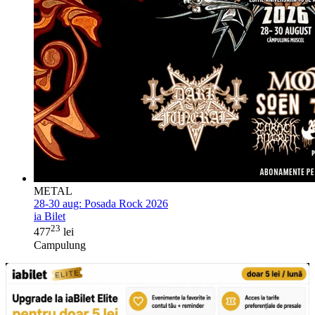
METAL
28-30 aug:
Posada Rock 2026
ia Bilet
23
477
lei
Campulung