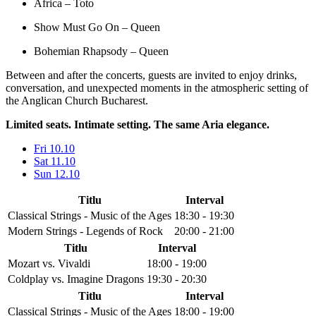
Africa – Toto
Show Must Go On – Queen
Bohemian Rhapsody – Queen
Between and after the concerts, guests are invited to enjoy drinks,
conversation, and unexpected moments in the atmospheric setting of
the Anglican Church Bucharest.
Limited seats. Intimate setting. The same Aria elegance.
Fri 10.10
Sat 11.10
Sun 12.10
Titlu
Interval
Classical Strings - Music of the Ages
18:30 - 19:30
Modern Strings - Legends of Rock
20:00 - 21:00
Titlu
Interval
Mozart vs. Vivaldi
18:00 - 19:00
Coldplay vs. Imagine Dragons
19:30 - 20:30
Titlu
Interval
Classical Strings - Music of the Ages
18:00 - 19:00