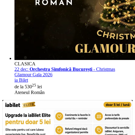
CLASICA
22 dec:
Orchestra Simfonică București
- Christmas
Glamour Gala 2026
ia Bilet
25
de la 530
lei
Ateneul Român