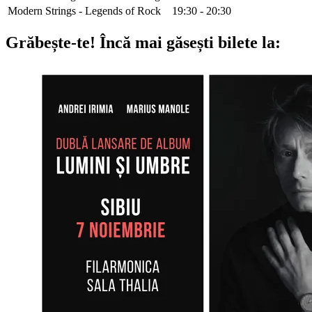
Modern Strings - Legends of Rock
19:30 - 20:30
Grăbește-te!
Încă mai găsești bilete la: