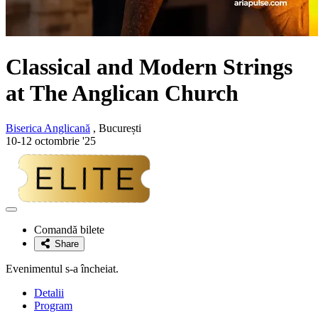
Classical and Modern Strings
at The Anglican Church
Biserica Anglicană
, București
10-12 octombrie '25
Adaugă
la
Comandă bilete
favorite
Share
Evenimentul s-a încheiat.
Detalii
Program