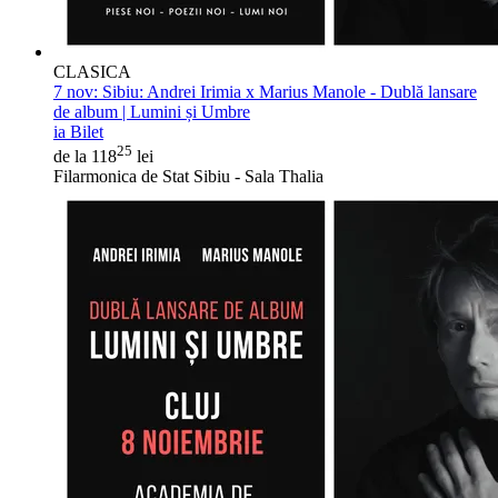
CLASICA
7 nov:
Sibiu: Andrei Irimia x Marius Manole - Dublă lansare
de album | Lumini și Umbre
ia Bilet
25
de la 118
lei
Filarmonica de Stat Sibiu - Sala Thalia