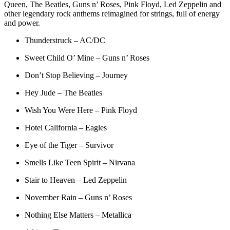
Queen, The Beatles, Guns n’ Roses, Pink Floyd, Led Zeppelin and
other legendary rock anthems reimagined for strings, full of energy
and power.
Thunderstruck – AC/DC
Sweet Child O’ Mine – Guns n’ Roses
Don’t Stop Believing – Journey
Hey Jude – The Beatles
Wish You Were Here – Pink Floyd
Hotel California – Eagles
Eye of the Tiger – Survivor
Smells Like Teen Spirit – Nirvana
Stair to Heaven – Led Zeppelin
November Rain – Guns n’ Roses
Nothing Else Matters – Metallica