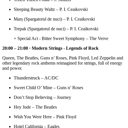
Sleeping Beauty Waltz – P. I. Ceaikovski
Marș (Spargatorul de nuci) – P. I. Ceaikovski
Trepak (Spargatorul de nuci) – P. I. Ceaikovski
+ Special Act - Bitter Sweet Symphony – The Verve
20:00 – 21:00 · Modern Strings - Legends of Rock
Queen, The Beatles, Guns n’ Roses, Pink Floyd, Led Zeppelin and
other legendary rock anthems reimagined for strings, full of energy
and power.
Thunderstruck – AC/DC
Sweet Child O’ Mine – Guns n’ Roses
Don’t Stop Believing – Journey
Hey Jude – The Beatles
Wish You Were Here – Pink Floyd
Hotel California – Eagles