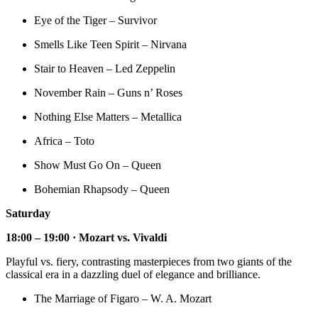
Eye of the Tiger – Survivor
Smells Like Teen Spirit – Nirvana
Stair to Heaven – Led Zeppelin
November Rain – Guns n’ Roses
Nothing Else Matters – Metallica
Africa – Toto
Show Must Go On – Queen
Bohemian Rhapsody – Queen
Saturday
18:00 – 19:00 · Mozart vs. Vivaldi
Playful vs. fiery, contrasting masterpieces from two giants of the
classical era in a dazzling duel of elegance and brilliance.
The Marriage of Figaro – W. A. Mozart