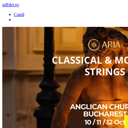
iaBilet.ro
Caută