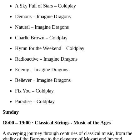
A Sky Full of Stars – Coldplay
Demons – Imagine Dragons
Natural – Imagine Dragons
Charlie Brown – Coldplay
Hymn for the Weekend – Coldplay
Radioactive – Imagine Dragons
Enemy – Imagine Dragons
Believer – Imagine Dragons
Fix You – Coldplay
Paradise – Coldplay
Sunday
18:00 – 19:00 · Classical Strings - Music of the Ages
A sweeping journey through centuries of classical music, from the
vitality of the Baroque to the elegance of Mozart and beyond.