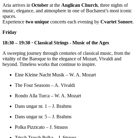
Aria arrives in
October
at the
Anglican Church
, three nights of
music, elegance, and atmosphere in one of Bucharest’s most iconic
spaces.
Experience
two unique
concerts each evening by
Cvartet Sonore
.
Friday
18:30 – 19:30 · Classical Strings - Music of the Ages
A sweeping journey through centuries of classical music, from the
vitality of the Baroque to the elegance of Mozart, Vivaldi and
beyond. Timeless works that continue to inspire.
Eine Kleine Nacht Musik – W. A. Mozart
The Four Seasons – A. Vivaldi
Rondo Alla Turca – W. A. Mozart
Dans ungar nr. 1 – J. Brahms
Dans ungar nr. 5 – J. Brahms
Polka Pizzicato – J. Strauss
Trisch Trasch Polka – J. Strauss