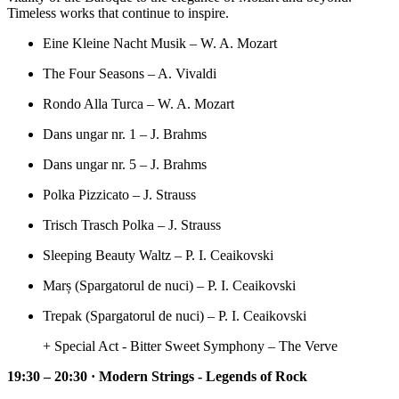
Timeless works that continue to inspire.
Eine Kleine Nacht Musik – W. A. Mozart
The Four Seasons – A. Vivaldi
Rondo Alla Turca – W. A. Mozart
Dans ungar nr. 1 – J. Brahms
Dans ungar nr. 5 – J. Brahms
Polka Pizzicato – J. Strauss
Trisch Trasch Polka – J. Strauss
Sleeping Beauty Waltz – P. I. Ceaikovski
Marș (Spargatorul de nuci) – P. I. Ceaikovski
Trepak (Spargatorul de nuci) – P. I. Ceaikovski
+ Special Act - Bitter Sweet Symphony – The Verve
19:30 – 20:30 · Modern Strings - Legends of Rock