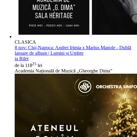
CLASICA
8 nov:
Cluj-Napoca: Andrei Irimia x Marius Manole - Dublă
lansare de album | Lumini și Umbre
ia Bilet
25
de la 118
lei
Academia Națională de Muzică „Gheorghe Dima”