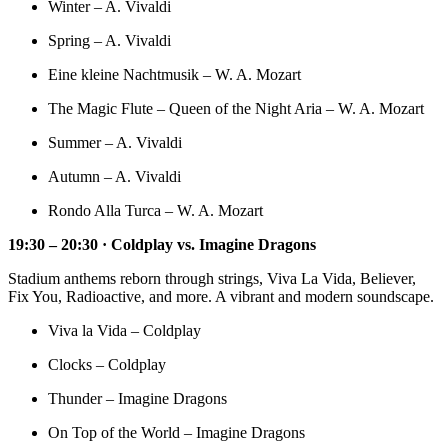
Winter – A. Vivaldi
Spring – A. Vivaldi
Eine kleine Nachtmusik – W. A. Mozart
The Magic Flute – Queen of the Night Aria – W. A. Mozart
Summer – A. Vivaldi
Autumn – A. Vivaldi
Rondo Alla Turca – W. A. Mozart
19:30 – 20:30 · Coldplay vs. Imagine Dragons
Stadium anthems reborn through strings, Viva La Vida, Believer,
Fix You, Radioactive, and more. A vibrant and modern soundscape.
Viva la Vida – Coldplay
Clocks – Coldplay
Thunder – Imagine Dragons
On Top of the World – Imagine Dragons