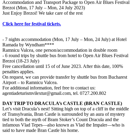
Accommodation and Transport Package to Open Air Blues Festival
Brezoi (Mon, 17 July – Mon, 24 July 2023)
Just Enjoy Brezoi! We take care of the rest
Click here for festival tickets.
- 7 nights accommodation (Mon, 17 July – Mon, 24 July) at Hotel
Ramada by Wyndham****
Ramnicu Valcea, one person/accommodation in double room
- 6 round trips by shuttle bus from hotel to Open Air Blues Festival
Brezoi (18-23 July)
Free cancellation until 15 of of June 2023. After this date, 100%
penalties applies.
On request, we can provide transfer by shuttle bus from Bucharest
Airport – to Ramnicu Valcea.
For additional information, feel free to contact us:
agentiadeturismvilextur@gmail.com
, tel. 0727.200.802
DAY TRIP TO DRACULA’s CASTLE (BRAN CASTLE)
Let’s visit Dracula’s nest! Sitting high on top of a cliff in the middle
of Transylvania, Bran Castle is surrounded by an aura of mystery
tied to both the myth of Bram Stoker’s Count Dracula and the
infamous Vlad Tepes—also known as Vlad the Impaler—who is
said to have made Bran Castle his home.