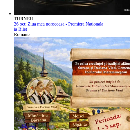
TURNEU
26 oct:
Ziua mea norocoasa - Premiera Nationala
ia Bilet
Romania