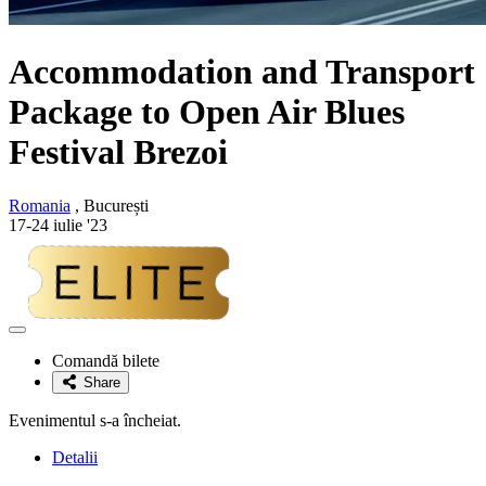
Accommodation and Transport
Package to Open Air Blues
Festival Brezoi
Romania
, București
17-24 iulie '23
Adaugă
la
Comandă bilete
favorite
Share
Evenimentul s-a încheiat.
Detalii