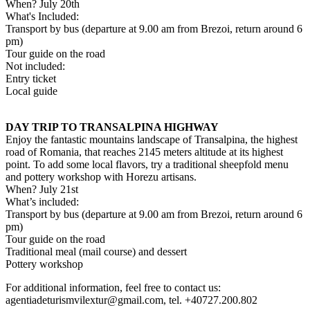
When? July 20th
What's Included:
Transport by bus (departure at 9.00 am from Brezoi, return around 6
pm)
Tour guide on the road
Not included:
Entry ticket
Local guide
DAY TRIP TO TRANSALPINA HIGHWAY
Enjoy the fantastic mountains landscape of Transalpina, the highest
road of Romania, that reaches 2145 meters altitude at its highest
point. To add some local flavors, try a traditional sheepfold menu
and pottery workshop with Horezu artisans.
When? July 21st
What’s included:
Transport by bus (departure at 9.00 am from Brezoi, return around 6
pm)
Tour guide on the road
Traditional meal (mail course) and dessert
Pottery workshop
For additional information, feel free to contact us:
agentiadeturismvilextur@gmail.com
, tel. +40727.200.802