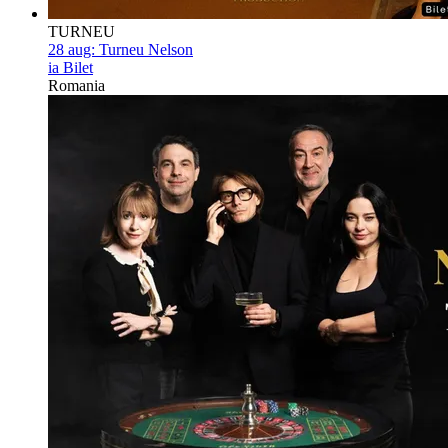
TURNEU
28 aug:
Turneu Nelson
ia Bilet
Romania