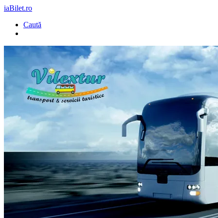
iaBilet.ro
Caută