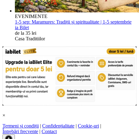
EVENIMENTE
1-5 sep:
Maramures: Tradiții și spiritualitate | 1-5 septembrie
ia Bilet
de la 35 lei
Casa Traditiilor
×
Termeni și condiții
|
Confidențialitate
|
Cookie-uri
|
Întrebări frecvente
|
Contact