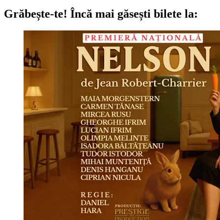
Grăbește-te!
Încă mai găsești bilete la: