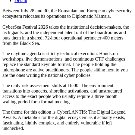
Detalii
Between July 28 and 30, the Romanian and European cybersecurity
ecosystem relocates its operations to Diplomatic Mamaia.
CyberSea Festival 2026 takes the institutional decision-makers, the
tech giants, and the independent talent out of the boardrooms and
puts them in a shared, 72-hour operational perimeter 400 meters
from the Black Sea.
The daytime agenda is strictly technical execution. Hands-on
workshops, live demonstrations, and continuous CTF challenges
replace the standard keynote format. The people holding the
microphone are active practitioners. The people sitting next to you
are the ones writing the national cyber policies.
The daily risk assessment shifts at 16:00. The environment
transitions into concerts, shoreline activations, and unstructured
access to the exact people who usually require a three-month
waiting period for a formal meeting.
The theme for this edition is CyberLANTIS: The Digital Legend
Awaits. A metaphor for the digital ecosystem as it actually exists,
fascinating, highly complex, and entirely vulnerable if left
unchecked.