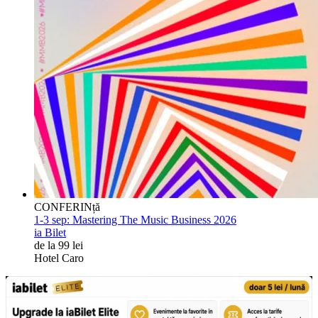
CONFERINță
1-3 sep:
Mastering The Music Business 2026
ia Bilet
de la 99 lei
Hotel Caro