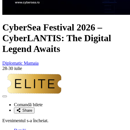
CyberSea Festival 2026 –
CyberLANTIS: The Digital
Legend Awaits
Diplomatic Mamaia
28-30 iulie
Adaugă
la
Comandă bilete
favorite
Share
Evenimentul s-a încheiat.