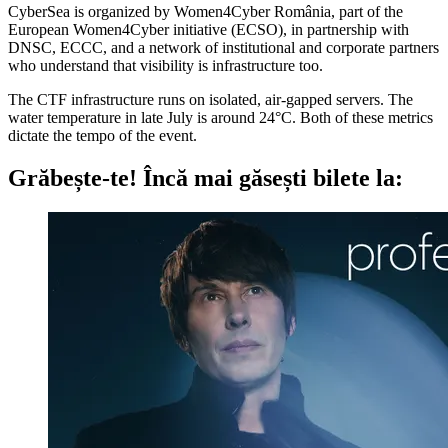
CyberSea is organized by Women4Cyber România, part of the
European Women4Cyber initiative (ECSO), in partnership with
DNSC, ECCC, and a network of institutional and corporate partners
who understand that visibility is infrastructure too.
The CTF infrastructure runs on isolated, air-gapped servers. The
water temperature in late July is around 24°C. Both of these metrics
dictate the tempo of the event.
Grăbește-te!
Încă mai găsești bilete la: