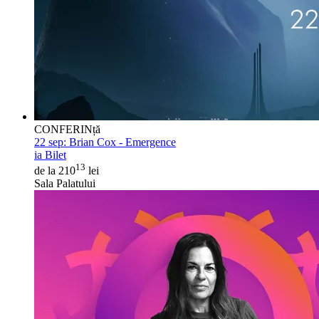
CONFERINță
22 sep:
Brian Cox - Emergence
ia Bilet
13
de la 210
lei
Sala Palatului