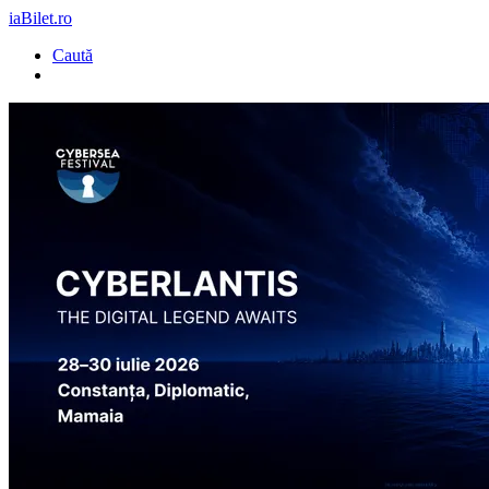
iaBilet.ro
Caută