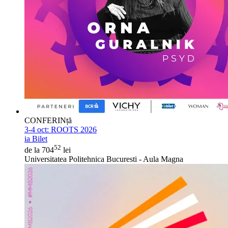
CONFERINță
3-4 oct:
ROOTS 2026
ia Bilet
52
de la 704
lei
Universitatea Politehnica Bucuresti - Aula Magna