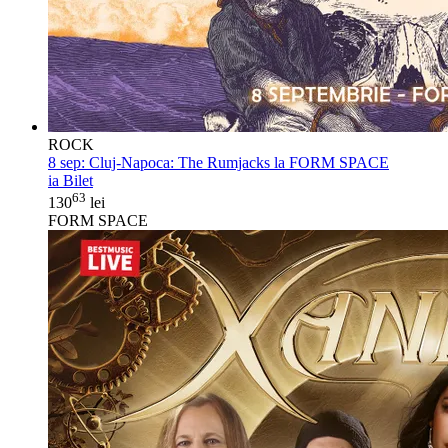
ROCK
8 sep:
Cluj-Napoca: The Rumjacks la FORM SPACE
ia Bilet
63
130
lei
FORM SPACE