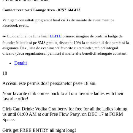
Contact rezervari Lounge Area - 0757 144 473
Va rugam consultati programul final cu 3 zile inainte de eveniment pe
Facebook event.
☀️ Cu doar 5 lei pe luna fanii
ELITE
primesc imagine de profil si badge de
founder, biletele si pe SMS gratuit, discount 10% la comisionul de operare si la
asigurarea Flex, lista de evenimente favorite cu reminder, refund integral
oricand (daca organizatorul permite) si multe alte beneficii adaugate constant.
Detalii
18
Accesul este permis doar persoanelor peste 18 ani.
Your favorite club comes back to all our favorite ladies with their
favorite offer!
Girls Can Drink: Vodka Cranberry for free for all the ladies joining
us until 01:00 AM at our Free Flow Party, on DEC 17 at FORM
Space.
Girls get FREE ENTRY all night long!