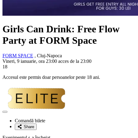
Girls Can Drink: Free Flow
Party at FORM Space
FORM SPACE
, Cluj-Napoca
Vineri, 9 ianuarie, ora 23:00 acces de la 23:00
18
Accesul este permis doar persoanelor peste 18 ani.
Adaugă
la
Comandă bilete
favorite
Share
Evenimentul s-a încheiat.