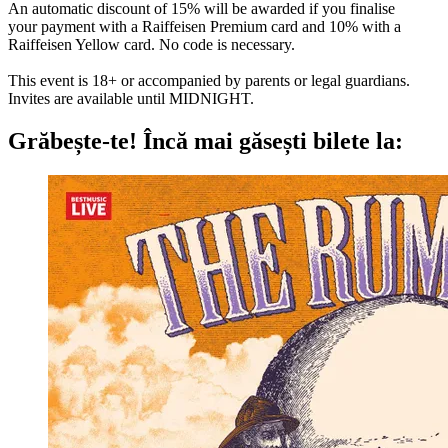
An automatic discount of 15% will be awarded if you finalise
your payment with a Raiffeisen Premium card and 10% with a
Raiffeisen Yellow card. No code is necessary.
This event is 18+ or accompanied by parents or legal guardians.
Invites are available until MIDNIGHT.
Grăbește-te!
Încă mai găsești bilete la: