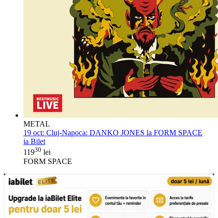
METAL
19 oct:
Cluj-Napoca: DANKO JONES la FORM SPACE
ia Bilet
30
119
lei
FORM SPACE