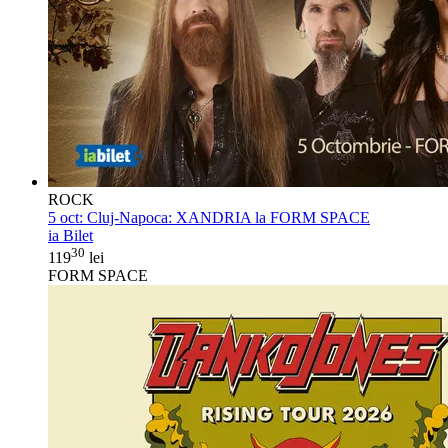
ROCK
5 oct:
Cluj-Napoca: XANDRIA la FORM SPACE
ia Bilet
30
119
lei
FORM SPACE