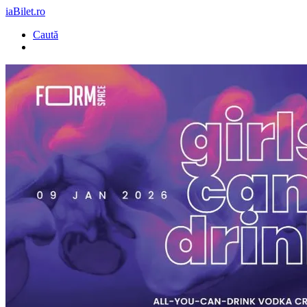
iaBilet.ro
Caută