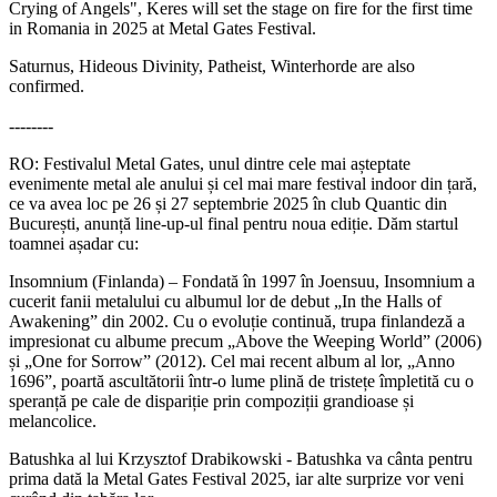
Crying of Angels", Keres will set the stage on fire for the first time
in Romania in 2025 at Metal Gates Festival.
Saturnus, Hideous Divinity, Patheist, Winterhorde are also
confirmed.
--------
RO: Festivalul Metal Gates, unul dintre cele mai așteptate
evenimente metal ale anului și cel mai mare festival indoor din țară,
ce va avea loc pe 26 și 27 septembrie 2025 în club Quantic din
București, anunță line-up-ul final pentru noua ediție. Dăm startul
toamnei așadar cu:
Insomnium (Finlanda) – Fondată în 1997 în Joensuu, Insomnium a
cucerit fanii metalului cu albumul lor de debut „In the Halls of
Awakening” din 2002. Cu o evoluție continuă, trupa finlandeză a
impresionat cu albume precum „Above the Weeping World” (2006)
și „One for Sorrow” (2012). Cel mai recent album al lor, „Anno
1696”, poartă ascultătorii într-o lume plină de tristețe împletită cu o
speranță pe cale de dispariție prin compoziții grandioase și
melancolice.
Batushka al lui Krzysztof Drabikowski - Batushka va cânta pentru
prima dată la Metal Gates Festival 2025, iar alte surprize vor veni