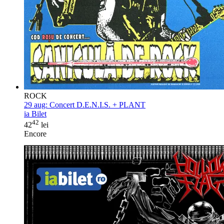
ROCK
29 aug:
Concert D.E.N.I.S. + PLANT
ia Bilet
42
42
lei
Encore