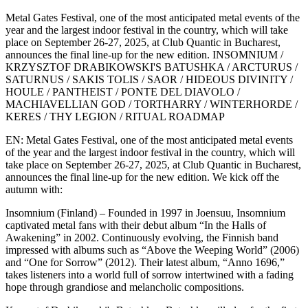
Metal Gates Festival, one of the most anticipated metal events of the
year and the largest indoor festival in the country, which will take
place on September 26-27, 2025, at Club Quantic in Bucharest,
announces the final line-up for the new edition. INSOMNIUM /
KRZYSZTOF DRABIKOWSKI'S BATUSHKA / ARCTURUS /
SATURNUS / SAKIS TOLIS / SAOR / HIDEOUS DIVINITY /
HOULE / PANTHEIST / PONTE DEL DIAVOLO /
MACHIAVELLIAN GOD / TORTHARRY / WINTERHORDE /
KERES / THY LEGION / RITUAL ROADMAP
EN: Metal Gates Festival, one of the most anticipated metal events
of the year and the largest indoor festival in the country, which will
take place on September 26-27, 2025, at Club Quantic in Bucharest,
announces the final line-up for the new edition. We kick off the
autumn with:
Insomnium (Finland) – Founded in 1997 in Joensuu, Insomnium
captivated metal fans with their debut album “In the Halls of
Awakening” in 2002. Continuously evolving, the Finnish band
impressed with albums such as “Above the Weeping World” (2006)
and “One for Sorrow” (2012). Their latest album, “Anno 1696,”
takes listeners into a world full of sorrow intertwined with a fading
hope through grandiose and melancholic compositions.