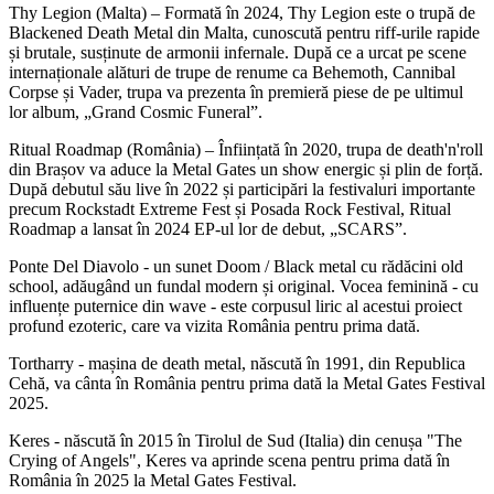
Thy Legion (Malta) – Formată în 2024, Thy Legion este o trupă de
Blackened Death Metal din Malta, cunoscută pentru riff-urile rapide
și brutale, susținute de armonii infernale. După ce a urcat pe scene
internaționale alături de trupe de renume ca Behemoth, Cannibal
Corpse și Vader, trupa va prezenta în premieră piese de pe ultimul
lor album, „Grand Cosmic Funeral”.
Ritual Roadmap (România) – Înființată în 2020, trupa de death'n'roll
din Brașov va aduce la Metal Gates un show energic și plin de forță.
După debutul său live în 2022 și participări la festivaluri importante
precum Rockstadt Extreme Fest și Posada Rock Festival, Ritual
Roadmap a lansat în 2024 EP-ul lor de debut, „SCARS”.
Ponte Del Diavolo - un sunet Doom / Black metal cu rădăcini old
school, adăugând un fundal modern și original. Vocea feminină - cu
influențe puternice din wave - este corpusul liric al acestui proiect
profund ezoteric, care va vizita România pentru prima dată.
Tortharry - mașina de death metal, născută în 1991, din Republica
Cehă, va cânta în România pentru prima dată la Metal Gates Festival
2025.
Keres - născută în 2015 în Tirolul de Sud (Italia) din cenușa "The
Crying of Angels", Keres va aprinde scena pentru prima dată în
România în 2025 la Metal Gates Festival.