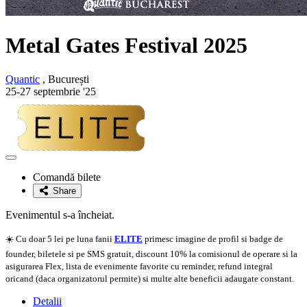
Metal Gates Festival 2025
Quantic
, București
25-27 septembrie '25
Adaugă
la
Comandă bilete
favorite
Share
Evenimentul s-a încheiat.
☀️ Cu doar 5 lei pe luna fanii
ELITE
primesc imagine de profil si badge de
founder, biletele si pe SMS gratuit, discount 10% la comisionul de operare si la
asigurarea Flex, lista de evenimente favorite cu reminder, refund integral
oricand (daca organizatorul permite) si multe alte beneficii adaugate constant.
Detalii