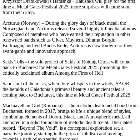
Krzysztof Drabikowski's Batushka - Batushka will play for the first
time at Metal Gates Festival 2025, more surprises will come soon
from their camp.
Arcturus (Norway) – During the glory days of black metal, the
Norwegian band Arcturus released several highly influential albums.
Composed of members who have earned their reputation in other
renowned bands such as Ulver, Mayhem, Dimmu Borgir,
Borknagar, and Ved Buens Ende, Arcturus is now known for their
avant-garde and innovative approach.
Sakis Tolis - the solo project of Sakis of Rotting Christ will come
back to Bucharest for Metal Gates Festival 2025, presenting the
critically acclaimed album Among the Fires of Hell
Saor - out of the mists, where lore whispers in the winds, SAOR,
the heralds of Caledonia’s primeval beauty and ancient tales is
coming back to Bucharest, this time at Metal Gates Festival 2025.
Machiavellian God (Romania) – The melodic death metal band from
Bucharest, formed in 2017, brings to life a unique blend of styles,
combining elements of Doom, Black, and Atmospheric metal, all
anchored in a solid foundation of melodic death metal. Their latest
record, “Beyond The Void”, is a conceptual exploration set, a
narrative journey, starting in the grips of nihilism and moving
towards a path of existential discovery.