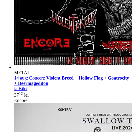
METAL
14 aug:
Concert:
Violent Breed
+
Hollow Flag
+
Goatrocity
+
Beermageddon
ia Bilet
12
37
lei
Encore