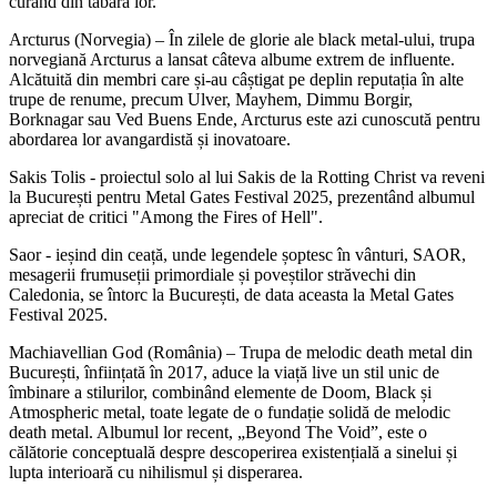
curând din tabăra lor.
Arcturus (Norvegia) – În zilele de glorie ale black metal-ului, trupa
norvegiană Arcturus a lansat câteva albume extrem de influente.
Alcătuită din membri care și-au câștigat pe deplin reputația în alte
trupe de renume, precum Ulver, Mayhem, Dimmu Borgir,
Borknagar sau Ved Buens Ende, Arcturus este azi cunoscută pentru
abordarea lor avangardistă și inovatoare.
Sakis Tolis - proiectul solo al lui Sakis de la Rotting Christ va reveni
la București pentru Metal Gates Festival 2025, prezentând albumul
apreciat de critici "Among the Fires of Hell".
Saor - ieșind din ceață, unde legendele șoptesc în vânturi, SAOR,
mesagerii frumuseții primordiale și poveștilor străvechi din
Caledonia, se întorc la București, de data aceasta la Metal Gates
Festival 2025.
Machiavellian God (România) – Trupa de melodic death metal din
București, înființată în 2017, aduce la viață live un stil unic de
îmbinare a stilurilor, combinând elemente de Doom, Black și
Atmospheric metal, toate legate de o fundație solidă de melodic
death metal. Albumul lor recent, „Beyond The Void”, este o
călătorie conceptuală despre descoperirea existențială a sinelui și
lupta interioară cu nihilismul și disperarea.