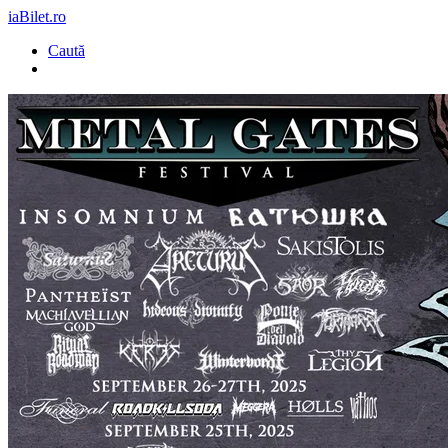
iaBilet.ro
Caută