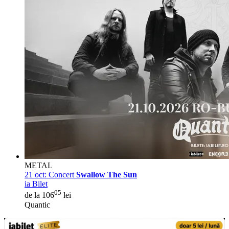
METAL
21 oct:
Concert
Swallow The Sun
ia Bilet
05
de la 106
lei
Quantic