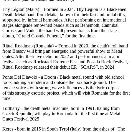
Thy Legion (Malta) – Formed in 2024, Thy Legion is a Blackened
Death Metal band from Malta, known for their fast and brutal riffs,
supported by infernal harmonies. After performing on international
stages alongside renowned bands such as Behemoth, Cannibal
Corpse, and Vader, the band will present tracks from their latest
album, “Grand Cosmic Funeral,” for the first time.
Ritual Roadmap (Romania) – Formed in 2020, the death'n'roll band
from Brașov will bring an energetic and powerful show to Metal
Gates. After their live debut in 2022 and performances at major
festivals such as Rockstadt Extreme Fest and Posada Rock Festival,
Ritual Roadmap released their debut EP, “SCARS”, in 2024.
Ponte Del Diavolo - a Doom / Black metal sound with old school
roots, adding a modern and outside the box background. The
female voice - with strong wave influences - is the lyric corpus
of this strongly esoteric project, which will visit Romania for the first
time
Tortharry - the death metal machine, born in 1991, hailing from
Czech Republic, will play in Romania for the first time at Metal
Gates Festival 2025
Keres - born in 2015 in South Tyrol (Italy) from the ashes of "The