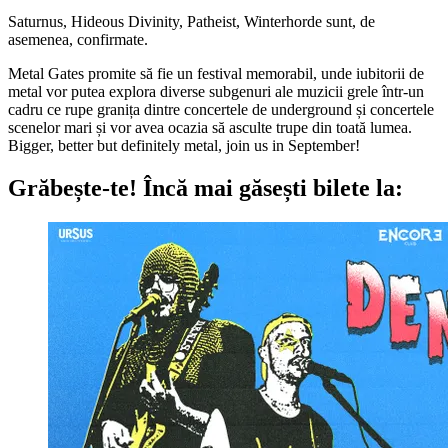
Saturnus, Hideous Divinity, Patheist, Winterhorde sunt, de
asemenea, confirmate.
Metal Gates promite să fie un festival memorabil, unde iubitorii de
metal vor putea explora diverse subgenuri ale muzicii grele într-un
cadru ce rupe granița dintre concertele de underground și concertele
scenelor mari și vor avea ocazia să asculte trupe din toată lumea.
Bigger, better but definitely metal, join us in September!
Grăbește-te!
Încă mai găsești bilete la: