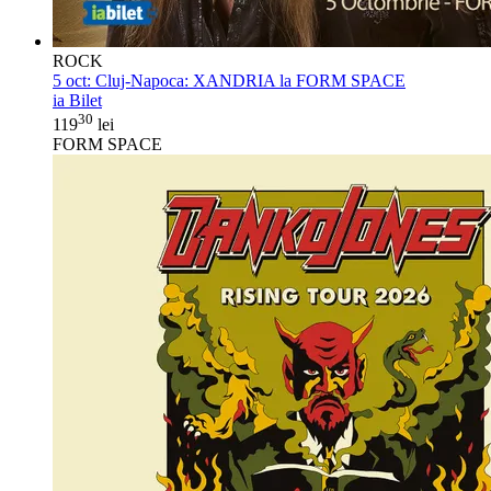
ROCK
5 oct:
Cluj-Napoca: XANDRIA la FORM SPACE
ia Bilet
30
119
lei
FORM SPACE