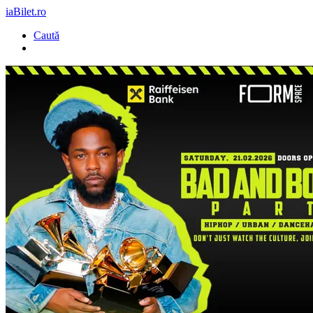
iaBilet.ro
Caută