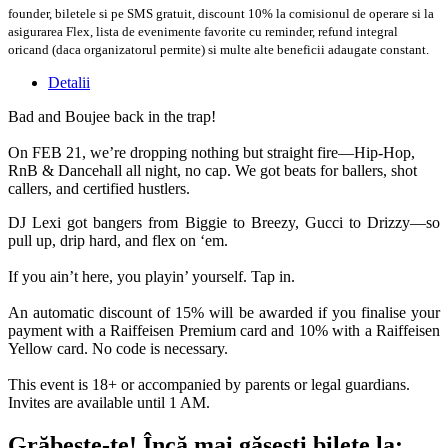
founder, biletele si pe SMS gratuit, discount 10% la comisionul de operare si la
asigurarea Flex, lista de evenimente favorite cu reminder, refund integral
oricand (daca organizatorul permite) si multe alte beneficii adaugate constant.
Detalii
Bad and Boujee back in the trap!
On FEB 21, we’re dropping nothing but straight fire—Hip-Hop,
RnB & Dancehall all night, no cap. We got beats for ballers, shot
callers, and certified hustlers.
DJ Lexi got bangers from Biggie to Breezy, Gucci to Drizzy—so
pull up, drip hard, and flex on ‘em.
If you ain’t here, you playin’ yourself. Tap in.
An automatic discount of 15% will be awarded if you finalise your
payment with a Raiffeisen Premium card and 10% with a Raiffeisen
Yellow card. No code is necessary.
This event is 18+ or accompanied by parents or legal guardians.
Invites are available until 1 AM.
Grăbește-te!
Încă mai găsești bilete la: