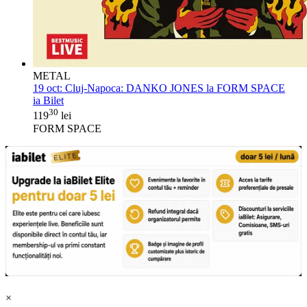
METAL
19 oct:
Cluj-Napoca: DANKO JONES la FORM SPACE
ia Bilet
30
119
lei
FORM SPACE
×