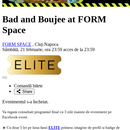
Bad and Boujee at FORM
Space
FORM SPACE
, Cluj-Napoca
Sâmbătă, 21 februarie, ora 23:59 acces de la 23:59
Adaugă
la
Comandă bilete
favorite
Share
Evenimentul s-a încheiat.
Va rugam consultati programul final cu 3 zile inainte de eveniment pe
Facebook event.
☀️ Cu doar 5 lei pe luna fanii
ELITE
primesc imagine de profil si badge de