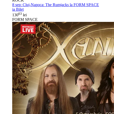
ROCK
8 sep:
Cluj-Napoca: The Rumjacks la FORM SPACE
ia Bilet
63
130
lei
FORM SPACE