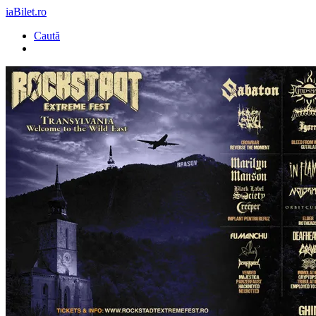
iaBilet.ro
Caută