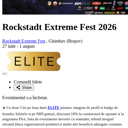
Rockstadt Extreme Fest 2026
Rockstadt Extreme Fest
, Ghimbav (Brașov)
27 iulie - 1 august
Adaugă
la
Comandă bilete
favorite
Share
Evenimentul s-a încheiat.
☀️ Cu doar 5 lei pe luna fanii
ELITE
primesc imagine de profil si badge de
founder, biletele si pe SMS gratuit, discount 10% la comisionul de operare si la
asigurarea Flex, lista de evenimente favorite cu reminder, refund integral
oricand (daca organizatorul permite) si multe alte beneficii adaugate constant.