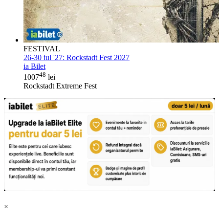
FESTIVAL
26-30 iul '27:
Rockstadt Fest 2027
ia Bilet
48
1007
lei
Rockstadt Extreme Fest
×