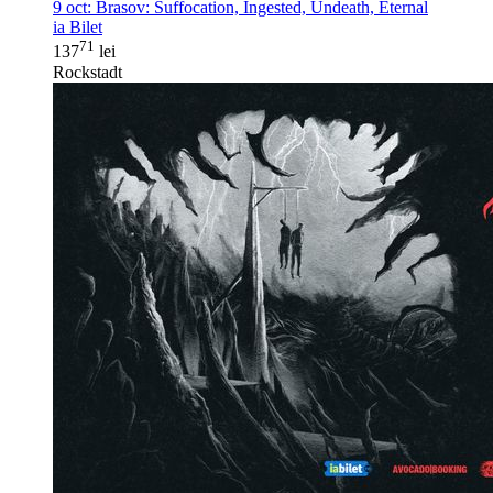
9 oct:
Brasov: Suffocation, Ingested, Undeath, Eternal
ia Bilet
71
137
lei
Rockstadt