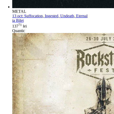
METAL
13 oct:
Suffocation, Ingested, Undeath, Eternal
ia Bilet
71
137
lei
Quantic