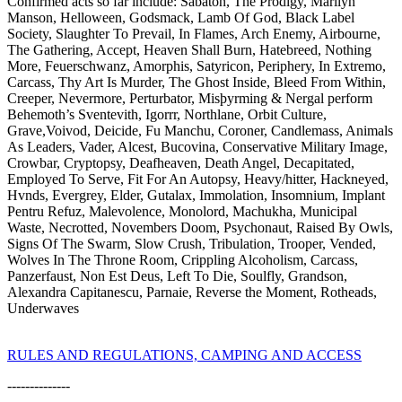
Confirmed acts so far include: Sabaton, The Prodigy, Marilyn
Manson, Helloween, Godsmack, Lamb Of God, Black Label
Society, Slaughter To Prevail, In Flames, Arch Enemy, Airbourne,
The Gathering, Accept, Heaven Shall Burn, Hatebreed, Nothing
More, Feuerschwanz, Amorphis, Satyricon, Periphery, In Extremo,
Carcass, Thy Art Is Murder, The Ghost Inside, Bleed From Within,
Creeper, Nevermore, Perturbator, Misþyrming & Nergal perform
Behemoth’s Sventevith, Igorrr, Northlane, Orbit Culture,
Grave,Voivod, Deicide, Fu Manchu, Coroner, Candlemass, Animals
As Leaders, Vader, Alcest, Bucovina, Conservative Military Image,
Crowbar, Cryptopsy, Deafheaven, Death Angel, Decapitated,
Employed To Serve, Fit For An Autopsy, Heavy/hitter, Hackneyed,
Hvnds, Evergrey, Elder, Gutalax, Immolation, Insomnium, Implant
Pentru Refuz, Malevolence, Monolord, Machukha, Municipal
Waste, Necrotted, Novembers Doom, Psychonaut, Raised By Owls,
Signs Of The Swarm, Slow Crush, Tribulation, Trooper, Vended,
Wolves In The Throne Room, Crippling Alcoholism, Carcass,
Panzerfaust, Non Est Deus, Left To Die, Soulfly, Grandson,
Alexandra Capitanescu, Parnaie, Reverse the Moment, Rotheads,
Underwaves
RULES AND REGULATIONS, CAMPING AND ACCESS
--------------