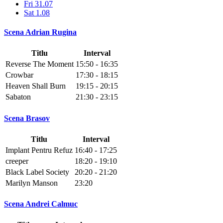
Fri 31.07
Sat 1.08
Scena Adrian Rugina
Titlu
Interval
Reverse The Moment
15:50 - 16:35
Crowbar
17:30 - 18:15
Heaven Shall Burn
19:15 - 20:15
Sabaton
21:30 - 23:15
Scena Brasov
Titlu
Interval
Implant Pentru Refuz
16:40 - 17:25
creeper
18:20 - 19:10
Black Label Society
20:20 - 21:20
Marilyn Manson
23:20
Scena Andrei Calmuc