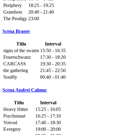
Periphery
18:25 - 19:25
Grandson
20:40 - 21:40
The Prodigy
23:00
Scena Brasov
Titlu
Interval
signs of the swarm
15:50 - 16:35
Feuerschwanz
17:30 - 18:20
CARCASS
19:30 - 20:35
the gathering
21:45 - 22:50
Soulfly
00:40 - 01:40
Scena Andrei Calmuc
Titlu
Interval
Heavy Hitter
15:25 - 16:05
Psychonaut
16:25 - 17:10
Voivod
17:40 - 18:30
Evergrey
19:00 - 20:00