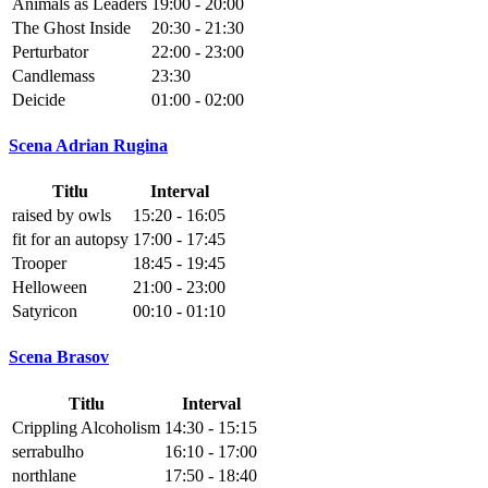
Animals as Leaders
19:00 - 20:00
The Ghost Inside
20:30 - 21:30
Perturbator
22:00 - 23:00
Candlemass
23:30
Deicide
01:00 - 02:00
Scena Adrian Rugina
Titlu
Interval
raised by owls
15:20 - 16:05
fit for an autopsy
17:00 - 17:45
Trooper
18:45 - 19:45
Helloween
21:00 - 23:00
Satyricon
00:10 - 01:10
Scena Brasov
Titlu
Interval
Crippling Alcoholism
14:30 - 15:15
serrabulho
16:10 - 17:00
northlane
17:50 - 18:40