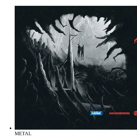
METAL