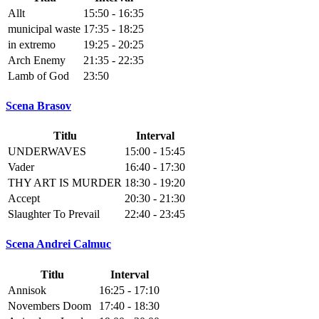
Allt
15:50 - 16:35
municipal waste
17:35 - 18:25
in extremo
19:25 - 20:25
Arch Enemy
21:35 - 22:35
Lamb of God
23:50
Scena Brasov
Titlu
Interval
UNDERWAVES
15:00 - 15:45
Vader
16:40 - 17:30
THY ART IS MURDER
18:30 - 19:20
Accept
20:30 - 21:30
Slaughter To Prevail
22:40 - 23:45
Scena Andrei Calmuc
Titlu
Interval
Annisok
16:25 - 17:10
Novembers Doom
17:40 - 18:30