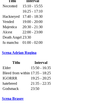
Titlu
Interval
Necrotted
15:10 - 15:55
16:25 - 17:10
Hackneyed
17:40 - 18:30
Vended
19:00 - 20:00
Majestica
20:30 - 21:30
Alcest
22:00 - 23:00
Death Angel
23:30
fu manchu
01:00 - 02:00
Scena Adrian Rugina
Titlu
Interval
Elder
15:50 - 16:35
Bleed from within
17:35 - 18:25
IGORRR
19:25 - 20:25
hatebreed
21:35 - 22:35
Godsmack
23:50
Scena Brasov