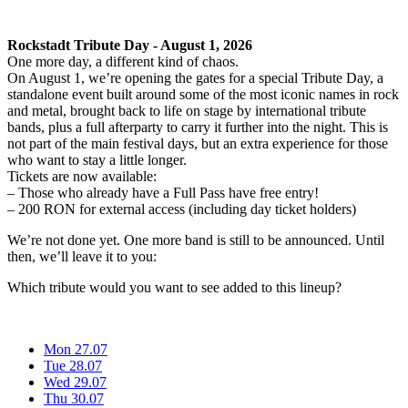
Rockstadt Tribute Day - August 1, 2026
One more day, a different kind of chaos.
On August 1, we’re opening the gates for a special Tribute Day, a
standalone event built around some of the most iconic names in rock
and metal, brought back to life on stage by international tribute
bands, plus a full afterparty to carry it further into the night. This is
not part of the main festival days, but an extra experience for those
who want to stay a little longer.
Tickets are now available:
– Those who already have a Full Pass have free entry!
– 200 RON for external access (including day ticket holders)
We’re not done yet. One more band is still to be announced. Until
then, we’ll leave it to you:
Which tribute would you want to see added to this lineup?
Mon 27.07
Tue 28.07
Wed 29.07
Thu 30.07