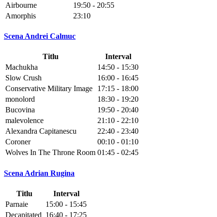
Airbourne
19:50 - 20:55
Amorphis
23:10
Scena Andrei Calmuc
Titlu
Interval
Machukha
14:50 - 15:30
Slow Crush
16:00 - 16:45
Conservative Military Image
17:15 - 18:00
monolord
18:30 - 19:20
Bucovina
19:50 - 20:40
malevolence
21:10 - 22:10
Alexandra Capitanescu
22:40 - 23:40
Coroner
00:10 - 01:10
Wolves In The Throne Room
01:45 - 02:45
Scena Adrian Rugina
Titlu
Interval
Parnaie
15:00 - 15:45
Decapitated
16:40 - 17:25