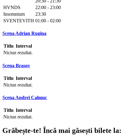
20:30 - 21:30
HVNDS
22:00 - 23:00
Insomnium
23:30
SVENTEVITH
01:00 - 02:00
Scena Adrian Rugina
Titlu
Interval
Niciun rezultat.
Scena Brasov
Titlu
Interval
Niciun rezultat.
Scena Andrei Calmuc
Titlu
Interval
Niciun rezultat.
Grăbește-te!
Încă mai găsești bilete la: