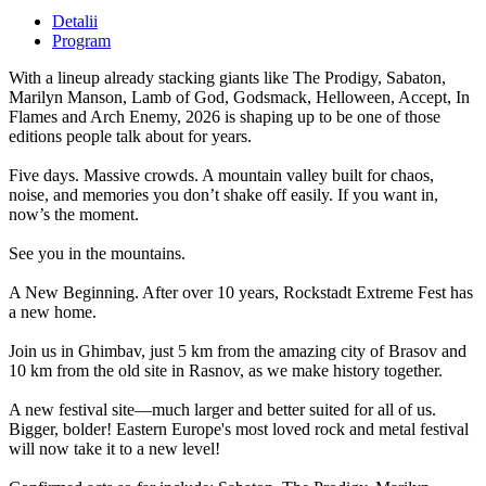
Detalii
Program
With a lineup already stacking giants like The Prodigy, Sabaton,
Marilyn Manson, Lamb of God, Godsmack, Helloween, Accept, In
Flames and Arch Enemy, 2026 is shaping up to be one of those
editions people talk about for years.
Five days. Massive crowds. A mountain valley built for chaos,
noise, and memories you don’t shake off easily. If you want in,
now’s the moment.
See you in the mountains.
A New Beginning. After over 10 years, Rockstadt Extreme Fest has
a new home.
Join us in Ghimbav, just 5 km from the amazing city of Brasov and
10 km from the old site in Rasnov, as we make history together.
A new festival site—much larger and better suited for all of us.
Bigger, bolder! Eastern Europe's most loved rock and metal festival
will now take it to a new level!