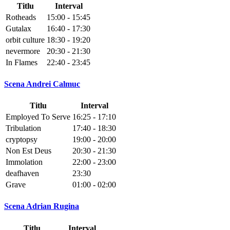
Titlu
Interval
Rotheads
15:00 - 15:45
Gutalax
16:40 - 17:30
orbit culture
18:30 - 19:20
nevermore
20:30 - 21:30
In Flames
22:40 - 23:45
Scena Andrei Calmuc
Titlu
Interval
Employed To Serve
16:25 - 17:10
Tribulation
17:40 - 18:30
cryptopsy
19:00 - 20:00
Non Est Deus
20:30 - 21:30
Immolation
22:00 - 23:00
deafhaven
23:30
Grave
01:00 - 02:00
Scena Adrian Rugina
Titlu
Interval