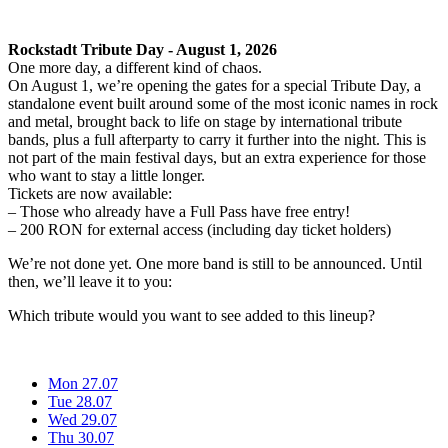
Rockstadt Tribute Day - August 1, 2026
One more day, a different kind of chaos.
On August 1, we’re opening the gates for a special Tribute Day, a
standalone event built around some of the most iconic names in rock
and metal, brought back to life on stage by international tribute
bands, plus a full afterparty to carry it further into the night. This is
not part of the main festival days, but an extra experience for those
who want to stay a little longer.
Tickets are now available:
– Those who already have a Full Pass have free entry!
– 200 RON for external access (including day ticket holders)
We’re not done yet. One more band is still to be announced. Until
then, we’ll leave it to you:
Which tribute would you want to see added to this lineup?
Mon 27.07
Tue 28.07
Wed 29.07
Thu 30.07