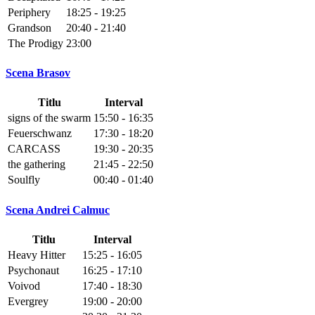
Periphery
18:25 - 19:25
Grandson
20:40 - 21:40
The Prodigy
23:00
Scena Brasov
Titlu
Interval
signs of the swarm
15:50 - 16:35
Feuerschwanz
17:30 - 18:20
CARCASS
19:30 - 20:35
the gathering
21:45 - 22:50
Soulfly
00:40 - 01:40
Scena Andrei Calmuc
Titlu
Interval
Heavy Hitter
15:25 - 16:05
Psychonaut
16:25 - 17:10
Voivod
17:40 - 18:30
Evergrey
19:00 - 20:00