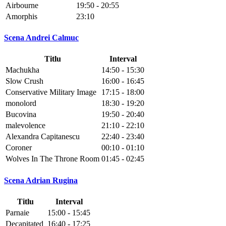
Airbourne
19:50 - 20:55
Amorphis
23:10
Scena Andrei Calmuc
Titlu
Interval
Machukha
14:50 - 15:30
Slow Crush
16:00 - 16:45
Conservative Military Image
17:15 - 18:00
monolord
18:30 - 19:20
Bucovina
19:50 - 20:40
malevolence
21:10 - 22:10
Alexandra Capitanescu
22:40 - 23:40
Coroner
00:10 - 01:10
Wolves In The Throne Room
01:45 - 02:45
Scena Adrian Rugina
Titlu
Interval
Parnaie
15:00 - 15:45
Decapitated
16:40 - 17:25