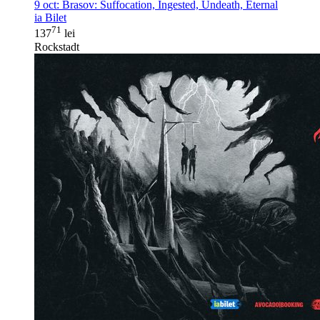
9 oct:
Brasov: Suffocation, Ingested, Undeath, Eternal
ia Bilet
71
137
lei
Rockstadt