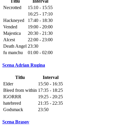
Titlu
Interval
Necrotted
15:10 - 15:55
16:25 - 17:10
Hackneyed
17:40 - 18:30
Vended
19:00 - 20:00
Majestica
20:30 - 21:30
Alcest
22:00 - 23:00
Death Angel
23:30
fu manchu
01:00 - 02:00
Scena Adrian Rugina
Titlu
Interval
Elder
15:50 - 16:35
Bleed from within
17:35 - 18:25
IGORRR
19:25 - 20:25
hatebreed
21:35 - 22:35
Godsmack
23:50
Scena Brasov