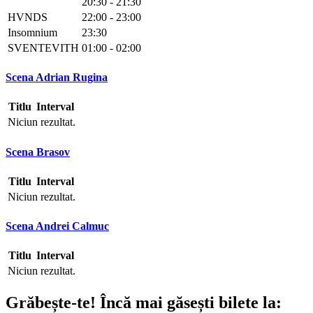
20:30 - 21:30
HVNDS
22:00 - 23:00
Insomnium
23:30
SVENTEVITH
01:00 - 02:00
Scena Adrian Rugina
Titlu
Interval
Niciun rezultat.
Scena Brasov
Titlu
Interval
Niciun rezultat.
Scena Andrei Calmuc
Titlu
Interval
Niciun rezultat.
Grăbește-te!
Încă mai găsești bilete la: