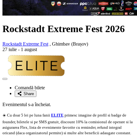
Rockstadt Extreme Fest 2026
Rockstadt Extreme Fest
, Ghimbav (Brașov)
27 iulie - 1 august
Adaugă
la
Comandă bilete
favorite
Share
Evenimentul s-a încheiat.
☀️ Cu doar 5 lei pe luna fanii
ELITE
primesc imagine de profil si badge de
founder, biletele si pe SMS gratuit, discount 10% la comisionul de operare si la
asigurarea Flex, lista de evenimente favorite cu reminder, refund integral
oricand (daca organizatorul permite) si multe alte beneficii adaugate constant.