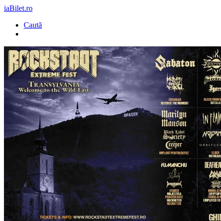
iaBilet.ro
Caută