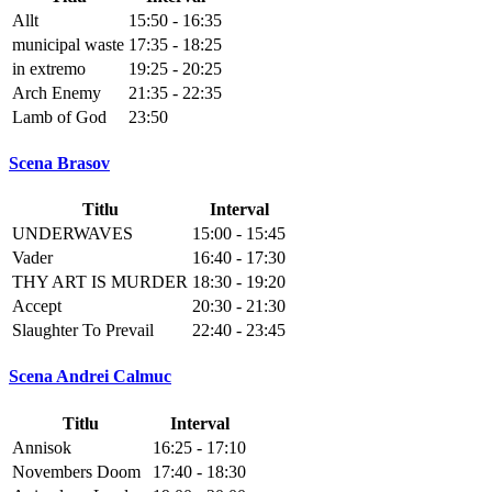
Allt
15:50 - 16:35
municipal waste
17:35 - 18:25
in extremo
19:25 - 20:25
Arch Enemy
21:35 - 22:35
Lamb of God
23:50
Scena Brasov
Titlu
Interval
UNDERWAVES
15:00 - 15:45
Vader
16:40 - 17:30
THY ART IS MURDER
18:30 - 19:20
Accept
20:30 - 21:30
Slaughter To Prevail
22:40 - 23:45
Scena Andrei Calmuc
Titlu
Interval
Annisok
16:25 - 17:10
Novembers Doom
17:40 - 18:30