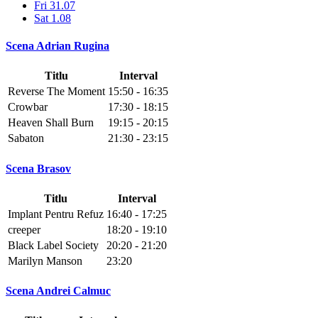
Fri 31.07
Sat 1.08
Scena Adrian Rugina
Titlu
Interval
Reverse The Moment
15:50 - 16:35
Crowbar
17:30 - 18:15
Heaven Shall Burn
19:15 - 20:15
Sabaton
21:30 - 23:15
Scena Brasov
Titlu
Interval
Implant Pentru Refuz
16:40 - 17:25
creeper
18:20 - 19:10
Black Label Society
20:20 - 21:20
Marilyn Manson
23:20
Scena Andrei Calmuc