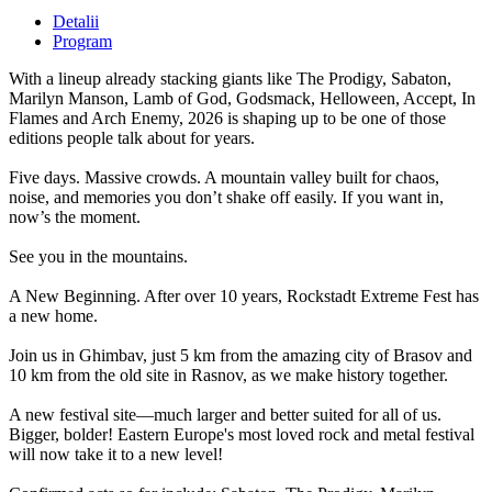
Detalii
Program
With a lineup already stacking giants like The Prodigy, Sabaton,
Marilyn Manson, Lamb of God, Godsmack, Helloween, Accept, In
Flames and Arch Enemy, 2026 is shaping up to be one of those
editions people talk about for years.
Five days. Massive crowds. A mountain valley built for chaos,
noise, and memories you don’t shake off easily. If you want in,
now’s the moment.
See you in the mountains.
A New Beginning. After over 10 years, Rockstadt Extreme Fest has
a new home.
Join us in Ghimbav, just 5 km from the amazing city of Brasov and
10 km from the old site in Rasnov, as we make history together.
A new festival site—much larger and better suited for all of us.
Bigger, bolder! Eastern Europe's most loved rock and metal festival
will now take it to a new level!