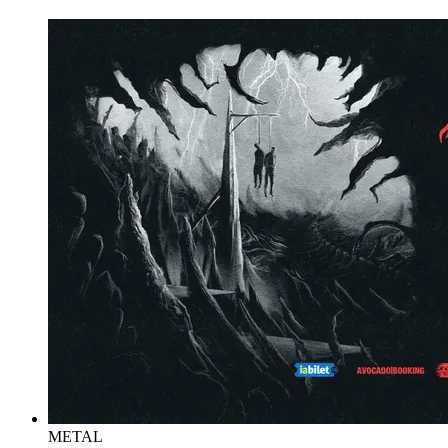
METAL