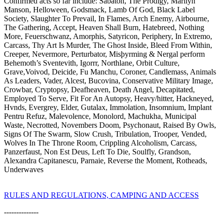
Confirmed acts so far include: Sabaton, The Prodigy, Marilyn
Manson, Helloween, Godsmack, Lamb Of God, Black Label
Society, Slaughter To Prevail, In Flames, Arch Enemy, Airbourne,
The Gathering, Accept, Heaven Shall Burn, Hatebreed, Nothing
More, Feuerschwanz, Amorphis, Satyricon, Periphery, In Extremo,
Carcass, Thy Art Is Murder, The Ghost Inside, Bleed From Within,
Creeper, Nevermore, Perturbator, Misþyrming & Nergal perform
Behemoth’s Sventevith, Igorrr, Northlane, Orbit Culture,
Grave,Voivod, Deicide, Fu Manchu, Coroner, Candlemass, Animals
As Leaders, Vader, Alcest, Bucovina, Conservative Military Image,
Crowbar, Cryptopsy, Deafheaven, Death Angel, Decapitated,
Employed To Serve, Fit For An Autopsy, Heavy/hitter, Hackneyed,
Hvnds, Evergrey, Elder, Gutalax, Immolation, Insomnium, Implant
Pentru Refuz, Malevolence, Monolord, Machukha, Municipal
Waste, Necrotted, Novembers Doom, Psychonaut, Raised By Owls,
Signs Of The Swarm, Slow Crush, Tribulation, Trooper, Vended,
Wolves In The Throne Room, Crippling Alcoholism, Carcass,
Panzerfaust, Non Est Deus, Left To Die, Soulfly, Grandson,
Alexandra Capitanescu, Parnaie, Reverse the Moment, Rotheads,
Underwaves
RULES AND REGULATIONS, CAMPING AND ACCESS
--------------