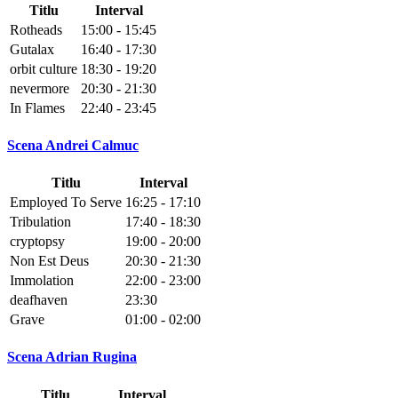
Titlu
Interval
Rotheads
15:00 - 15:45
Gutalax
16:40 - 17:30
orbit culture
18:30 - 19:20
nevermore
20:30 - 21:30
In Flames
22:40 - 23:45
Scena Andrei Calmuc
Titlu
Interval
Employed To Serve
16:25 - 17:10
Tribulation
17:40 - 18:30
cryptopsy
19:00 - 20:00
Non Est Deus
20:30 - 21:30
Immolation
22:00 - 23:00
deafhaven
23:30
Grave
01:00 - 02:00
Scena Adrian Rugina
Titlu
Interval