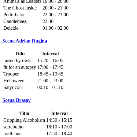
Animals as Leaders
19:00 - 20:00
The Ghost Inside
20:30 - 21:30
Perturbator
22:00 - 23:00
Candlemass
23:30
Deicide
01:00 - 02:00
Scena Adrian Rugina
Titlu
Interval
raised by owls
15:20 - 16:05
fit for an autopsy
17:00 - 17:45
Trooper
18:45 - 19:45
Helloween
21:00 - 23:00
Satyricon
00:10 - 01:10
Scena Brasov
Titlu
Interval
Crippling Alcoholism
14:30 - 15:15
serrabulho
16:10 - 17:00
northlane
17:50 - 18:40