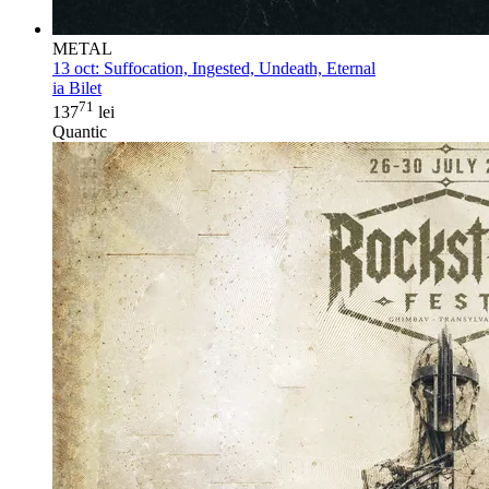
METAL
13 oct:
Suffocation, Ingested, Undeath, Eternal
ia Bilet
71
137
lei
Quantic