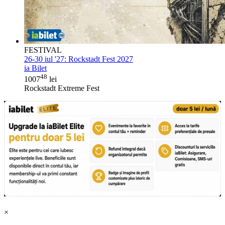
FESTIVAL
26-30 iul '27:
Rockstadt Fest 2027
ia Bilet
48
1007
lei
Rockstadt Extreme Fest
×