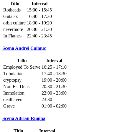
Titlu
Interval
Rotheads
15:00 - 15:45
Gutalax
16:40 - 17:30
orbit culture
18:30 - 19:20
nevermore
20:30 - 21:30
In Flames
22:40 - 23:45
Scena Andrei Calmuc
Titlu
Interval
Employed To Serve
16:25 - 17:10
Tribulation
17:40 - 18:30
cryptopsy
19:00 - 20:00
Non Est Deus
20:30 - 21:30
Immolation
22:00 - 23:00
deafhaven
23:30
Grave
01:00 - 02:00
Scena Adrian Rugina
Titlu
Interval