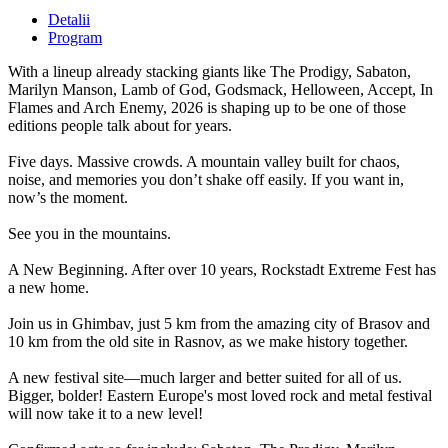
Detalii
Program
With a lineup already stacking giants like The Prodigy, Sabaton,
Marilyn Manson, Lamb of God, Godsmack, Helloween, Accept, In
Flames and Arch Enemy, 2026 is shaping up to be one of those
editions people talk about for years.
Five days. Massive crowds. A mountain valley built for chaos,
noise, and memories you don’t shake off easily. If you want in,
now’s the moment.
See you in the mountains.
A New Beginning. After over 10 years, Rockstadt Extreme Fest has
a new home.
Join us in Ghimbav, just 5 km from the amazing city of Brasov and
10 km from the old site in Rasnov, as we make history together.
A new festival site—much larger and better suited for all of us.
Bigger, bolder! Eastern Europe's most loved rock and metal festival
will now take it to a new level!