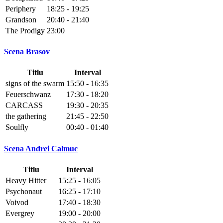
Periphery
18:25 - 19:25
Grandson
20:40 - 21:40
The Prodigy
23:00
Scena Brasov
Titlu
Interval
signs of the swarm
15:50 - 16:35
Feuerschwanz
17:30 - 18:20
CARCASS
19:30 - 20:35
the gathering
21:45 - 22:50
Soulfly
00:40 - 01:40
Scena Andrei Calmuc
Titlu
Interval
Heavy Hitter
15:25 - 16:05
Psychonaut
16:25 - 17:10
Voivod
17:40 - 18:30
Evergrey
19:00 - 20:00