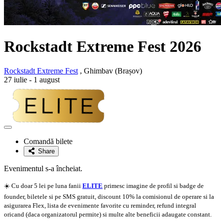
Rockstadt Extreme Fest 2026
Rockstadt Extreme Fest
, Ghimbav (Brașov)
27 iulie - 1 august
Adaugă
la
Comandă bilete
favorite
Share
Evenimentul s-a încheiat.
☀️ Cu doar 5 lei pe luna fanii
ELITE
primesc imagine de profil si badge de
founder, biletele si pe SMS gratuit, discount 10% la comisionul de operare si la
asigurarea Flex, lista de evenimente favorite cu reminder, refund integral
oricand (daca organizatorul permite) si multe alte beneficii adaugate constant.