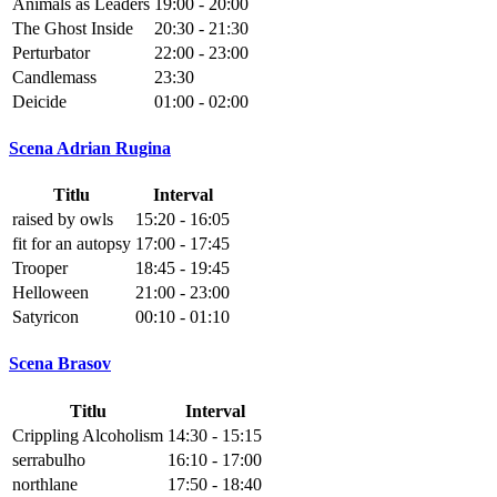
Animals as Leaders
19:00 - 20:00
The Ghost Inside
20:30 - 21:30
Perturbator
22:00 - 23:00
Candlemass
23:30
Deicide
01:00 - 02:00
Scena Adrian Rugina
Titlu
Interval
raised by owls
15:20 - 16:05
fit for an autopsy
17:00 - 17:45
Trooper
18:45 - 19:45
Helloween
21:00 - 23:00
Satyricon
00:10 - 01:10
Scena Brasov
Titlu
Interval
Crippling Alcoholism
14:30 - 15:15
serrabulho
16:10 - 17:00
northlane
17:50 - 18:40