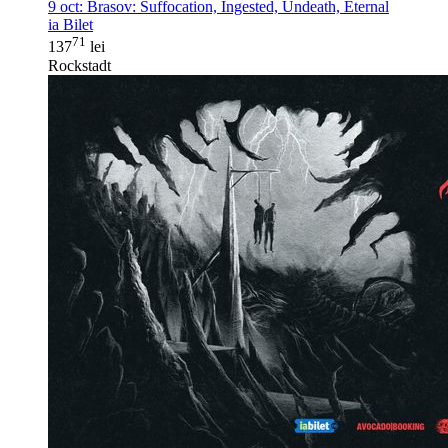
9 oct:
Brasov: Suffocation, Ingested, Undeath, Eternal
ia Bilet
71
137
lei
Rockstadt