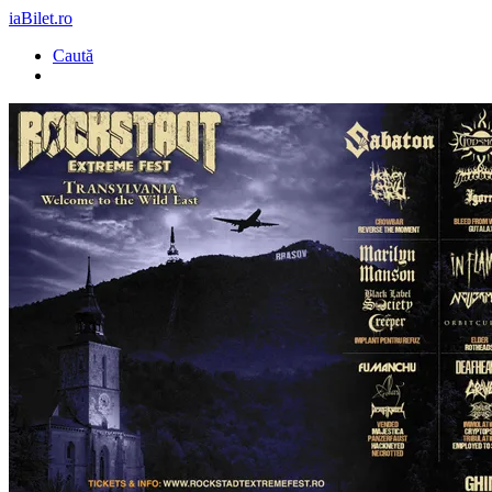
iaBilet.ro
Caută