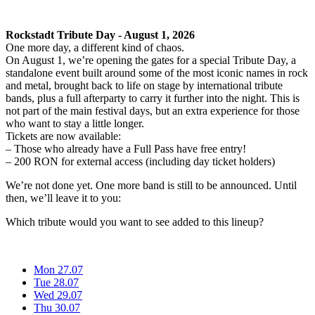
Rockstadt Tribute Day - August 1, 2026
One more day, a different kind of chaos.
On August 1, we’re opening the gates for a special Tribute Day, a
standalone event built around some of the most iconic names in rock
and metal, brought back to life on stage by international tribute
bands, plus a full afterparty to carry it further into the night. This is
not part of the main festival days, but an extra experience for those
who want to stay a little longer.
Tickets are now available:
– Those who already have a Full Pass have free entry!
– 200 RON for external access (including day ticket holders)
We’re not done yet. One more band is still to be announced. Until
then, we’ll leave it to you:
Which tribute would you want to see added to this lineup?
Mon 27.07
Tue 28.07
Wed 29.07
Thu 30.07