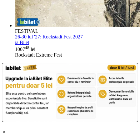
FESTIVAL
26-30 iul '27:
Rockstadt Fest 2027
ia Bilet
48
1007
lei
Rockstadt Extreme Fest
×