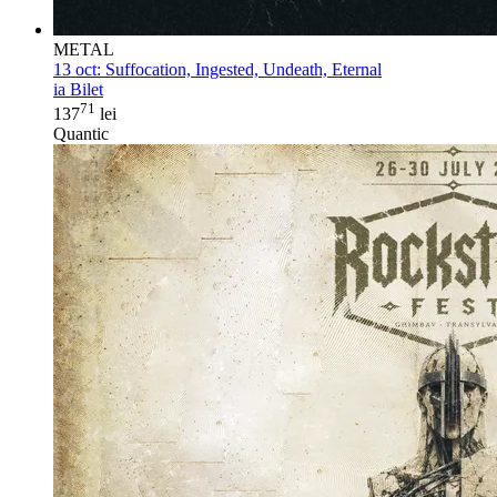
METAL
13 oct:
Suffocation, Ingested, Undeath, Eternal
ia Bilet
71
137
lei
Quantic