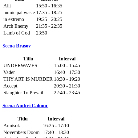
Allt
15:50 - 16:35
municipal waste
17:35 - 18:25
in extremo
19:25 - 20:25
Arch Enemy
21:35 - 22:35
Lamb of God
23:50
Scena Brasov
Titlu
Interval
UNDERWAVES
15:00 - 15:45
Vader
16:40 - 17:30
THY ART IS MURDER
18:30 - 19:20
Accept
20:30 - 21:30
Slaughter To Prevail
22:40 - 23:45
Scena Andrei Calmuc
Titlu
Interval
Annisok
16:25 - 17:10
Novembers Doom
17:40 - 18:30