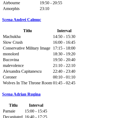
Airbourne
19:50 - 20:55
Amorphis
23:10
Scena Andrei Calmuc
Titlu
Interval
Machukha
14:50 - 15:30
Slow Crush
16:00 - 16:45
Conservative Military Image
17:15 - 18:00
monolord
18:30 - 19:20
Bucovina
19:50 - 20:40
malevolence
21:10 - 22:10
Alexandra Capitanescu
22:40 - 23:40
Coroner
00:10 - 01:10
Wolves In The Throne Room
01:45 - 02:45
Scena Adrian Rugina
Titlu
Interval
Parnaie
15:00 - 15:45
Decapitated
16:40 - 17:25