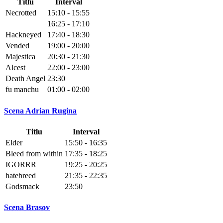
Titlu
Interval
Necrotted
15:10 - 15:55
16:25 - 17:10
Hackneyed
17:40 - 18:30
Vended
19:00 - 20:00
Majestica
20:30 - 21:30
Alcest
22:00 - 23:00
Death Angel
23:30
fu manchu
01:00 - 02:00
Scena Adrian Rugina
Titlu
Interval
Elder
15:50 - 16:35
Bleed from within
17:35 - 18:25
IGORRR
19:25 - 20:25
hatebreed
21:35 - 22:35
Godsmack
23:50
Scena Brasov