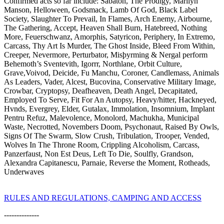
Confirmed acts so far include: Sabaton, The Prodigy, Marilyn
Manson, Helloween, Godsmack, Lamb Of God, Black Label
Society, Slaughter To Prevail, In Flames, Arch Enemy, Airbourne,
The Gathering, Accept, Heaven Shall Burn, Hatebreed, Nothing
More, Feuerschwanz, Amorphis, Satyricon, Periphery, In Extremo,
Carcass, Thy Art Is Murder, The Ghost Inside, Bleed From Within,
Creeper, Nevermore, Perturbator, Misþyrming & Nergal perform
Behemoth’s Sventevith, Igorrr, Northlane, Orbit Culture,
Grave,Voivod, Deicide, Fu Manchu, Coroner, Candlemass, Animals
As Leaders, Vader, Alcest, Bucovina, Conservative Military Image,
Crowbar, Cryptopsy, Deafheaven, Death Angel, Decapitated,
Employed To Serve, Fit For An Autopsy, Heavy/hitter, Hackneyed,
Hvnds, Evergrey, Elder, Gutalax, Immolation, Insomnium, Implant
Pentru Refuz, Malevolence, Monolord, Machukha, Municipal
Waste, Necrotted, Novembers Doom, Psychonaut, Raised By Owls,
Signs Of The Swarm, Slow Crush, Tribulation, Trooper, Vended,
Wolves In The Throne Room, Crippling Alcoholism, Carcass,
Panzerfaust, Non Est Deus, Left To Die, Soulfly, Grandson,
Alexandra Capitanescu, Parnaie, Reverse the Moment, Rotheads,
Underwaves
RULES AND REGULATIONS, CAMPING AND ACCESS
--------------