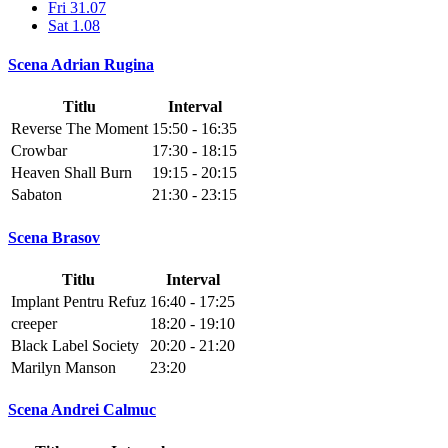
Fri 31.07
Sat 1.08
Scena Adrian Rugina
Titlu
Interval
Reverse The Moment
15:50 - 16:35
Crowbar
17:30 - 18:15
Heaven Shall Burn
19:15 - 20:15
Sabaton
21:30 - 23:15
Scena Brasov
Titlu
Interval
Implant Pentru Refuz
16:40 - 17:25
creeper
18:20 - 19:10
Black Label Society
20:20 - 21:20
Marilyn Manson
23:20
Scena Andrei Calmuc