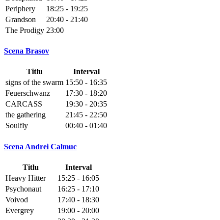
Periphery
18:25 - 19:25
Grandson
20:40 - 21:40
The Prodigy
23:00
Scena Brasov
Titlu
Interval
signs of the swarm
15:50 - 16:35
Feuerschwanz
17:30 - 18:20
CARCASS
19:30 - 20:35
the gathering
21:45 - 22:50
Soulfly
00:40 - 01:40
Scena Andrei Calmuc
Titlu
Interval
Heavy Hitter
15:25 - 16:05
Psychonaut
16:25 - 17:10
Voivod
17:40 - 18:30
Evergrey
19:00 - 20:00