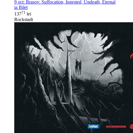
9 oct:
Brasov: Suffocation, Ingested, Undeath, Eternal
ia Bilet
71
137
lei
Rockstadt