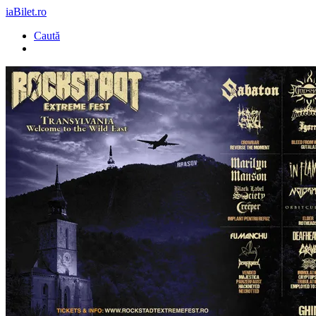
iaBilet.ro
Caută