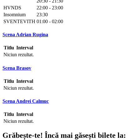
20:30 - 21:30
HVNDS
22:00 - 23:00
Insomnium
23:30
SVENTEVITH
01:00 - 02:00
Scena Adrian Rugina
Titlu
Interval
Niciun rezultat.
Scena Brasov
Titlu
Interval
Niciun rezultat.
Scena Andrei Calmuc
Titlu
Interval
Niciun rezultat.
Grăbește-te!
Încă mai găsești bilete la: