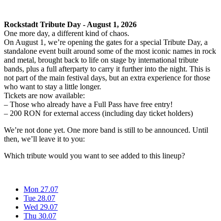
Rockstadt Tribute Day - August 1, 2026
One more day, a different kind of chaos.
On August 1, we’re opening the gates for a special Tribute Day, a
standalone event built around some of the most iconic names in rock
and metal, brought back to life on stage by international tribute
bands, plus a full afterparty to carry it further into the night. This is
not part of the main festival days, but an extra experience for those
who want to stay a little longer.
Tickets are now available:
– Those who already have a Full Pass have free entry!
– 200 RON for external access (including day ticket holders)
We’re not done yet. One more band is still to be announced. Until
then, we’ll leave it to you:
Which tribute would you want to see added to this lineup?
Mon 27.07
Tue 28.07
Wed 29.07
Thu 30.07