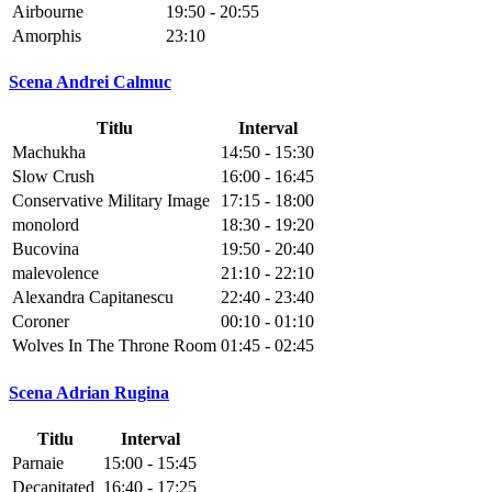
Airbourne
19:50 - 20:55
Amorphis
23:10
Scena Andrei Calmuc
Titlu
Interval
Machukha
14:50 - 15:30
Slow Crush
16:00 - 16:45
Conservative Military Image
17:15 - 18:00
monolord
18:30 - 19:20
Bucovina
19:50 - 20:40
malevolence
21:10 - 22:10
Alexandra Capitanescu
22:40 - 23:40
Coroner
00:10 - 01:10
Wolves In The Throne Room
01:45 - 02:45
Scena Adrian Rugina
Titlu
Interval
Parnaie
15:00 - 15:45
Decapitated
16:40 - 17:25