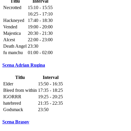
Titlu
Interval
Necrotted
15:10 - 15:55
16:25 - 17:10
Hackneyed
17:40 - 18:30
Vended
19:00 - 20:00
Majestica
20:30 - 21:30
Alcest
22:00 - 23:00
Death Angel
23:30
fu manchu
01:00 - 02:00
Scena Adrian Rugina
Titlu
Interval
Elder
15:50 - 16:35
Bleed from within
17:35 - 18:25
IGORRR
19:25 - 20:25
hatebreed
21:35 - 22:35
Godsmack
23:50
Scena Brasov