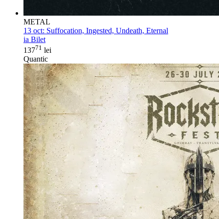
METAL
13 oct:
Suffocation, Ingested, Undeath, Eternal
ia Bilet
71
137
lei
Quantic