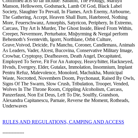
Confirmed acts so far include: Sabaton, The Prodigy, Marilyn
Manson, Helloween, Godsmack, Lamb Of God, Black Label
Society, Slaughter To Prevail, In Flames, Arch Enemy, Airbourne,
The Gathering, Accept, Heaven Shall Burn, Hatebreed, Nothing
More, Feuerschwanz, Amorphis, Satyricon, Periphery, In Extremo,
Carcass, Thy Art Is Murder, The Ghost Inside, Bleed From Within,
Creeper, Nevermore, Perturbator, Misþyrming & Nergal perform
Behemoth’s Sventevith, Igorrr, Northlane, Orbit Culture,
Grave,Voivod, Deicide, Fu Manchu, Coroner, Candlemass, Animals
As Leaders, Vader, Alcest, Bucovina, Conservative Military Image,
Crowbar, Cryptopsy, Deafheaven, Death Angel, Decapitated,
Employed To Serve, Fit For An Autopsy, Heavy/hitter, Hackneyed,
Hvnds, Evergrey, Elder, Gutalax, Immolation, Insomnium, Implant
Pentru Refuz, Malevolence, Monolord, Machukha, Municipal
Waste, Necrotted, Novembers Doom, Psychonaut, Raised By Owls,
Signs Of The Swarm, Slow Crush, Tribulation, Trooper, Vended,
Wolves In The Throne Room, Crippling Alcoholism, Carcass,
Panzerfaust, Non Est Deus, Left To Die, Soulfly, Grandson,
Alexandra Capitanescu, Parnaie, Reverse the Moment, Rotheads,
Underwaves
RULES AND REGULATIONS, CAMPING AND ACCESS
--------------