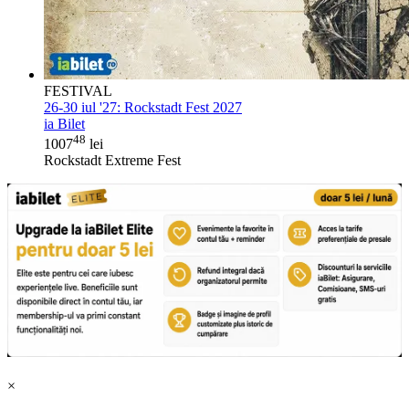
FESTIVAL
26-30 iul '27:
Rockstadt Fest 2027
ia Bilet
48
1007
lei
Rockstadt Extreme Fest
×