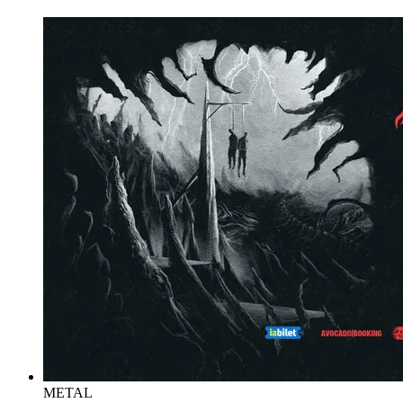
METAL