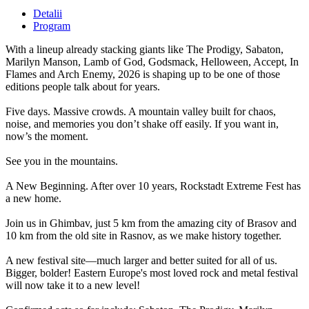
Detalii
Program
With a lineup already stacking giants like The Prodigy, Sabaton,
Marilyn Manson, Lamb of God, Godsmack, Helloween, Accept, In
Flames and Arch Enemy, 2026 is shaping up to be one of those
editions people talk about for years.
Five days. Massive crowds. A mountain valley built for chaos,
noise, and memories you don’t shake off easily. If you want in,
now’s the moment.
See you in the mountains.
A New Beginning. After over 10 years, Rockstadt Extreme Fest has
a new home.
Join us in Ghimbav, just 5 km from the amazing city of Brasov and
10 km from the old site in Rasnov, as we make history together.
A new festival site—much larger and better suited for all of us.
Bigger, bolder! Eastern Europe's most loved rock and metal festival
will now take it to a new level!