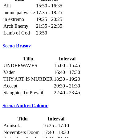
Allt
15:50 - 16:35
municipal waste
17:35 - 18:25
in extremo
19:25 - 20:25
Arch Enemy
21:35 - 22:35
Lamb of God
23:50
Scena Brasov
Titlu
Interval
UNDERWAVES
15:00 - 15:45
Vader
16:40 - 17:30
THY ART IS MURDER
18:30 - 19:20
Accept
20:30 - 21:30
Slaughter To Prevail
22:40 - 23:45
Scena Andrei Calmuc
Titlu
Interval
Annisok
16:25 - 17:10
Novembers Doom
17:40 - 18:30