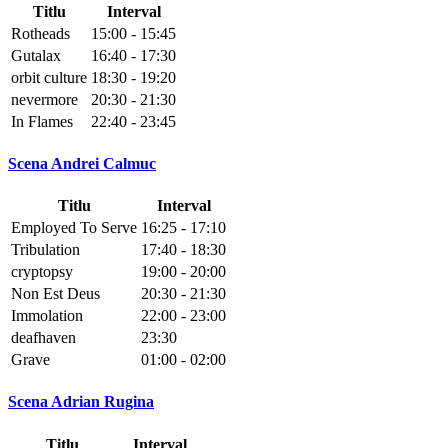
Titlu
Interval
Rotheads
15:00 - 15:45
Gutalax
16:40 - 17:30
orbit culture
18:30 - 19:20
nevermore
20:30 - 21:30
In Flames
22:40 - 23:45
Scena Andrei Calmuc
Titlu
Interval
Employed To Serve
16:25 - 17:10
Tribulation
17:40 - 18:30
cryptopsy
19:00 - 20:00
Non Est Deus
20:30 - 21:30
Immolation
22:00 - 23:00
deafhaven
23:30
Grave
01:00 - 02:00
Scena Adrian Rugina
Titlu
Interval