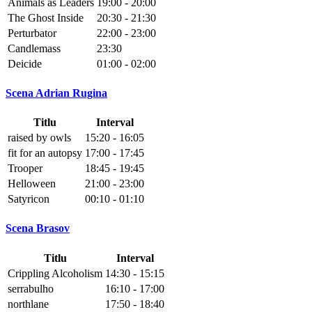
Animals as Leaders
19:00 - 20:00
The Ghost Inside
20:30 - 21:30
Perturbator
22:00 - 23:00
Candlemass
23:30
Deicide
01:00 - 02:00
Scena Adrian Rugina
Titlu
Interval
raised by owls
15:20 - 16:05
fit for an autopsy
17:00 - 17:45
Trooper
18:45 - 19:45
Helloween
21:00 - 23:00
Satyricon
00:10 - 01:10
Scena Brasov
Titlu
Interval
Crippling Alcoholism
14:30 - 15:15
serrabulho
16:10 - 17:00
northlane
17:50 - 18:40