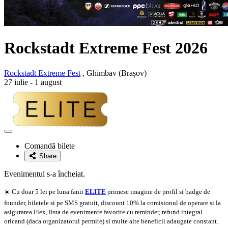
Rockstadt Extreme Fest 2026
Rockstadt Extreme Fest
, Ghimbav (Brașov)
27 iulie - 1 august
Adaugă
la
Comandă bilete
favorite
Share
Evenimentul s-a încheiat.
☀️ Cu doar 5 lei pe luna fanii
ELITE
primesc imagine de profil si badge de
founder, biletele si pe SMS gratuit, discount 10% la comisionul de operare si la
asigurarea Flex, lista de evenimente favorite cu reminder, refund integral
oricand (daca organizatorul permite) si multe alte beneficii adaugate constant.