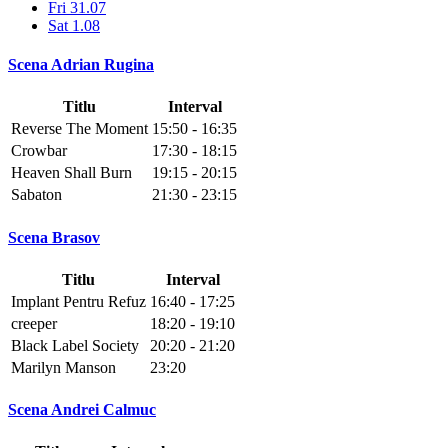
Fri 31.07
Sat 1.08
Scena Adrian Rugina
Titlu
Interval
Reverse The Moment
15:50 - 16:35
Crowbar
17:30 - 18:15
Heaven Shall Burn
19:15 - 20:15
Sabaton
21:30 - 23:15
Scena Brasov
Titlu
Interval
Implant Pentru Refuz
16:40 - 17:25
creeper
18:20 - 19:10
Black Label Society
20:20 - 21:20
Marilyn Manson
23:20
Scena Andrei Calmuc