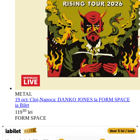
METAL
19 oct:
Cluj-Napoca: DANKO JONES la FORM SPACE
ia Bilet
30
119
lei
FORM SPACE