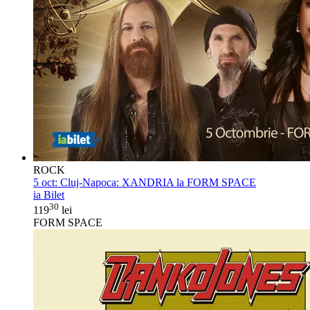
ROCK
5 oct:
Cluj-Napoca: XANDRIA la FORM SPACE
ia Bilet
30
119
lei
FORM SPACE