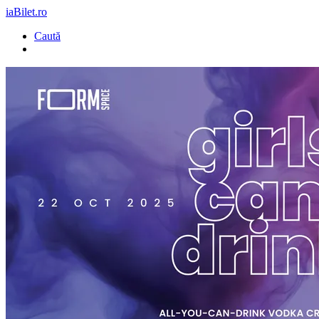
iaBilet.ro
Caută