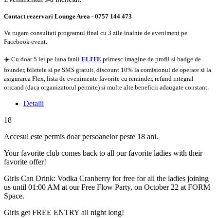
Contact rezervari Lounge Area - 0757 144 473
Va rugam consultati programul final cu 3 zile inainte de eveniment pe
Facebook event.
☀️ Cu doar 5 lei pe luna fanii
ELITE
primesc imagine de profil si badge de
founder, biletele si pe SMS gratuit, discount 10% la comisionul de operare si la
asigurarea Flex, lista de evenimente favorite cu reminder, refund integral
oricand (daca organizatorul permite) si multe alte beneficii adaugate constant.
Detalii
18
Accesul este permis doar persoanelor peste 18 ani.
Your favorite club comes back to all our favorite ladies with their
favorite offer!
Girls Can Drink: Vodka Cranberry for free for all the ladies joining
us until 01:00 AM at our Free Flow Party, on October 22 at FORM
Space.
Girls get FREE ENTRY all night long!