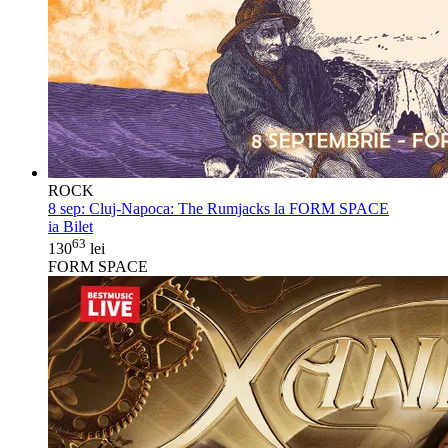
ROCK
8 sep:
Cluj-Napoca: The Rumjacks la FORM SPACE
ia Bilet
63
130
lei
FORM SPACE