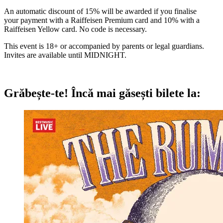
An automatic discount of 15% will be awarded if you finalise
your payment with a Raiffeisen Premium card and 10% with a
Raiffeisen Yellow card. No code is necessary.
This event is 18+ or accompanied by parents or legal guardians.
Invites are available until MIDNIGHT.
Grăbește-te!
Încă mai găsești bilete la: