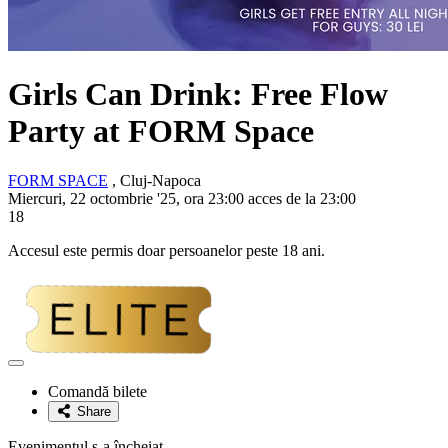
Girls Can Drink: Free Flow
Party at FORM Space
FORM SPACE
, Cluj-Napoca
Miercuri, 22 octombrie '25, ora 23:00 acces de la 23:00
18
Accesul este permis doar persoanelor peste 18 ani.
Adaugă
la
Comandă bilete
favorite
Share
Evenimentul s-a încheiat.