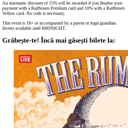
An automatic discount of 15% will be awarded if you finalise your
payment with a Raiffeisen Premium card and 10% with a Raiffeisen
Yellow card. No code is necessary.
This event is 18+ or accompanied by a parent or legal guardian.
Invites available until MIDNIGHT.
Grăbește-te!
Încă mai găsești bilete la: