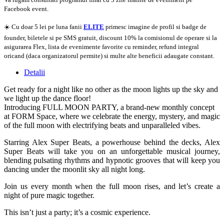
Facebook event.
☀️ Cu doar 5 lei pe luna fanii
ELITE
primesc imagine de profil si badge de
founder, biletele si pe SMS gratuit, discount 10% la comisionul de operare si la
asigurarea Flex, lista de evenimente favorite cu reminder, refund integral
oricand (daca organizatorul permite) si multe alte beneficii adaugate constant.
Detalii
Get ready for a night like no other as the moon lights up the sky and
we light up the dance floor!
Introducing FULL MOON PARTY, a brand-new monthly concept
at FORM Space, where we celebrate the energy, mystery, and magic
of the full moon with electrifying beats and unparalleled vibes.
Starring Alex Super Beats, a powerhouse behind the decks, Alex
Super Beats will take you on an unforgettable musical journey,
blending pulsating rhythms and hypnotic grooves that will keep you
dancing under the moonlit sky all night long.
Join us every month when the full moon rises, and let’s create a
night of pure magic together.
This isn’t just a party; it’s a cosmic experience.