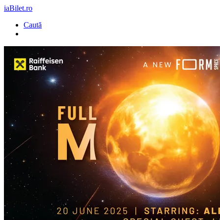
iaBilet.ro
Caută