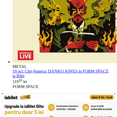
METAL
19 oct:
Cluj-Napoca: DANKO JONES la FORM SPACE
ia Bilet
30
119
lei
FORM SPACE