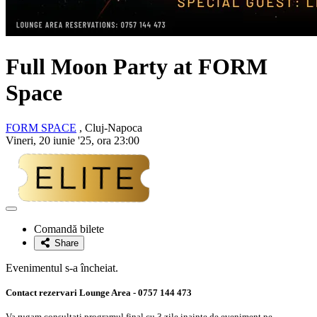
Full Moon Party at FORM
Space
FORM SPACE
, Cluj-Napoca
Vineri, 20 iunie '25, ora 23:00
Adaugă
la
Comandă bilete
favorite
Share
Evenimentul s-a încheiat.
Contact rezervari Lounge Area - 0757 144 473
Va rugam consultati programul final cu 3 zile inainte de eveniment pe