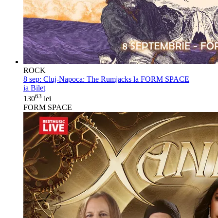
ROCK
8 sep:
Cluj-Napoca: The Rumjacks la FORM SPACE
ia Bilet
63
130
lei
FORM SPACE