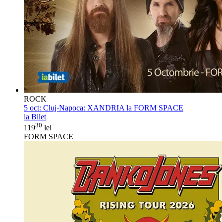
ROCK
5 oct:
Cluj-Napoca: XANDRIA la FORM SPACE
ia Bilet
30
119
lei
FORM SPACE